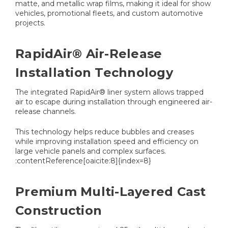
matte, and metallic wrap films, making it ideal for show
vehicles, promotional fleets, and custom automotive
projects.
RapidAir® Air-Release
Installation Technology
The integrated RapidAir® liner system allows trapped
air to escape during installation through engineered air-
release channels.
This technology helps reduce bubbles and creases
while improving installation speed and efficiency on
large vehicle panels and complex surfaces.
:contentReference[oaicite:8]{index=8}
Premium Multi-Layered Cast
Construction