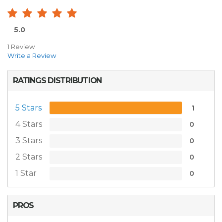
5.0
1 Review
Write a Review
RATINGS DISTRIBUTION
5 Stars
1
4 Stars
0
3 Stars
0
2 Stars
0
1 Star
0
PROS