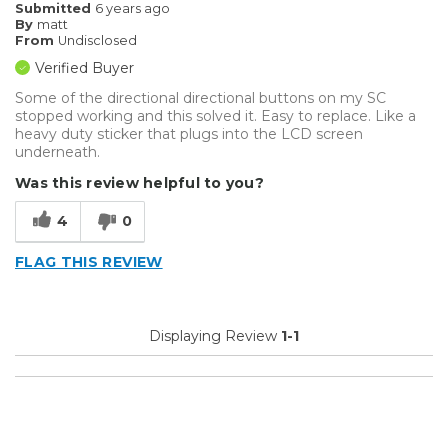
Submitted
6 years ago
By
matt
From
Undisclosed
Verified Buyer
Some of the directional directional buttons on my SC
stopped working and this solved it. Easy to replace. Like a
heavy duty sticker that plugs into the LCD screen
underneath.
Was this review helpful to you?
4
0
FLAG THIS REVIEW
Displaying Review
1-1