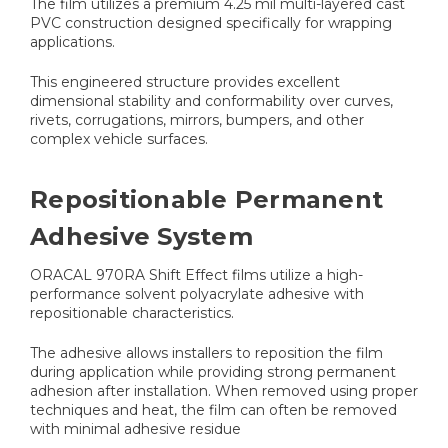
The film utilizes a premium 4.25 mil multi-layered cast
PVC construction designed specifically for wrapping
applications.
This engineered structure provides excellent
dimensional stability and conformability over curves,
rivets, corrugations, mirrors, bumpers, and other
complex vehicle surfaces.
Repositionable Permanent
Adhesive System
ORACAL 970RA Shift Effect films utilize a high-
performance solvent polyacrylate adhesive with
repositionable characteristics.
The adhesive allows installers to reposition the film
during application while providing strong permanent
adhesion after installation. When removed using proper
techniques and heat, the film can often be removed
with minimal adhesive residue