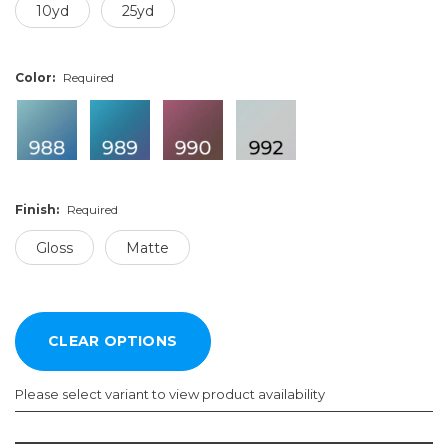
10yd
25yd
Color:
Required
Finish:
Required
Gloss
Matte
Please select variant to view product availability