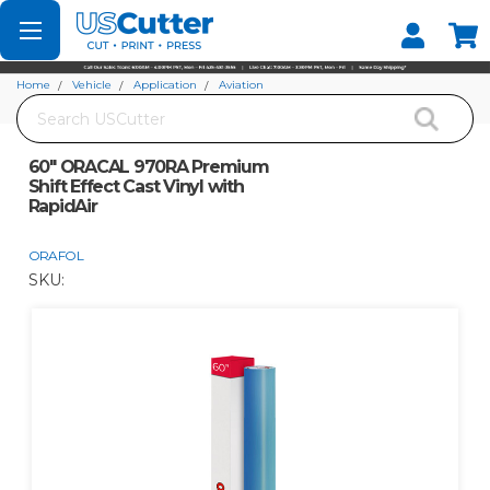
Set your Store
Find your local store
Home
Vehicle
Application
Aviation
Search
60" ORACAL 970RA Premium Shift Effect Cast Vinyl with RapidAir
60" ORACAL 970RA Premium
Shift Effect Cast Vinyl with
RapidAir
ORAFOL
SKU: