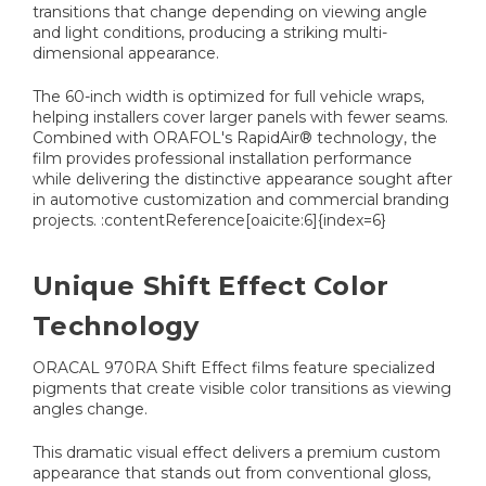
transitions that change depending on viewing angle
and light conditions, producing a striking multi-
dimensional appearance.
The 60-inch width is optimized for full vehicle wraps,
helping installers cover larger panels with fewer seams.
Combined with ORAFOL's RapidAir® technology, the
film provides professional installation performance
while delivering the distinctive appearance sought after
in automotive customization and commercial branding
projects. :contentReference[oaicite:6]{index=6}
Unique Shift Effect Color
Technology
ORACAL 970RA Shift Effect films feature specialized
pigments that create visible color transitions as viewing
angles change.
This dramatic visual effect delivers a premium custom
appearance that stands out from conventional gloss,