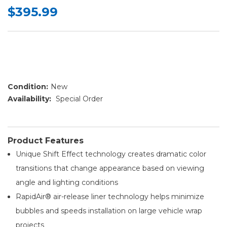
$395.99
Condition:
New
Availability:
Special Order
Product Features
Unique Shift Effect technology creates dramatic color
transitions that change appearance based on viewing
angle and lighting conditions
RapidAir® air-release liner technology helps minimize
bubbles and speeds installation on large vehicle wrap
projects