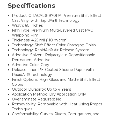
Specifications
Product: ORACAL® 970RA Premium Shift Effect
Cast Vinyl with RapidAir® Technology
Width: 60 Inches
Film Type: Premium Multi-Layered Cast PVC
Wrapping Film
Thickness: 4.25 mil (110 micron)
Technology: Shift Effect Color-Changing Finish
Technology: RapidAir® Air-Release System
Adhesive: Solvent Polyacrylate Repositionable
Permanent Adhesive
Adhesive Color: Grey
Release Liner: PE-Coated Silicone Paper with
RapidAir® Technology
Finish Options: High Gloss and Matte Shift Effect
Colors
Outdoor Durability: Up to 4 Years
Application Method: Dry Application Only
Overlaminate Required: No
Removability: Removable with Heat Using Proper
Techniques
Conformability: Curves, Rivets, Corrugations, and