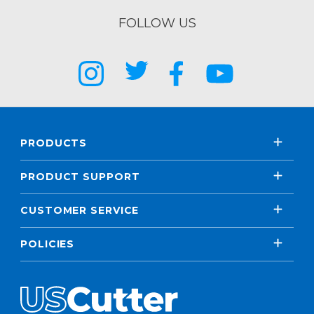
FOLLOW US
PRODUCTS
PRODUCT SUPPORT
CUSTOMER SERVICE
POLICIES