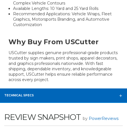
Complex Vehicle Contours
Available Lengths: 10 Yard and 25 Yard Rolls
Recommended Applications: Vehicle Wraps, Fleet
Graphics, Motorsports Branding, and Automotive
Customization
Why Buy From USCutter
USCutter supplies genuine professional-grade products
trusted by sign makers, print shops, apparel decorators,
and graphics professionals nationwide. With fast
shipping, dependable inventory, and knowledgeable
support, USCutter helps ensure reliable performance
across every project.
TECHNICAL SPECS
REVIEW SNAPSHOT
by
PowerReviews