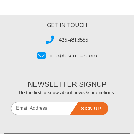
GET IN TOUCH
425.481.3555
info@uscutter.com
NEWSLETTER SIGNUP
Be the first to know about news & promotions.
SIGN UP