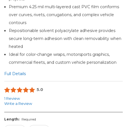
Premium 4.25 mil multi-layered cast PVC film conforms
over curves, rivets, corrugations, and complex vehicle
contours
Repositionable solvent polyacrylate adhesive provides
secure long-term adhesion with clean removability when
heated
Ideal for color-change wraps, motorsports graphics,
commercial fleets, and custom vehicle personalization
Full Details
5.0
1 Review
Write a Review
Length:
Required