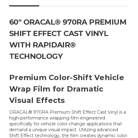
60" ORACAL® 970RA PREMIUM
SHIFT EFFECT CAST VINYL
WITH RAPIDAIR®
TECHNOLOGY
Premium Color-Shift Vehicle
Wrap Film for Dramatic
Visual Effects
ORACAL® 970RA Premium Shift Effect Cast Vinyl is a
high-performance wrapping film engineered
specifically for vehicle color-change applications that
demand a unique visual impact. Utilizing advanced
Shift Effect technology, the film creates dynamic color