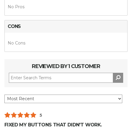
No Pros
CONS
No Cons
REVIEWED BY 1 CUSTOMER
5
FIXED MY BUTTONS THAT DIDN'T WORK.