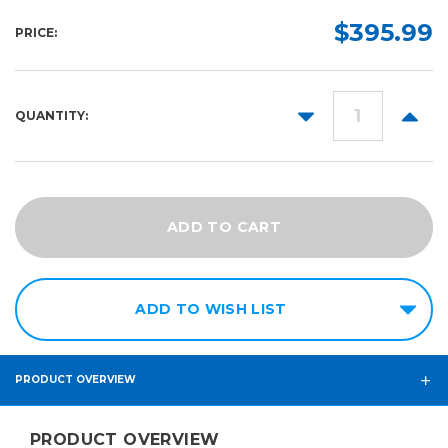
Length:
Color:
Finish:
Required
Required
Required
$395.99
PRICE:
10yd
Gloss
25yd
Matte
DECREASE
INCR
QUANTITY:
QUANTITY:
QUANT
ADD TO WISH LIST
PRODUCT OVERVIEW
PRODUCT OVERVIEW