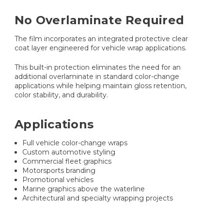
No Overlaminate Required
The film incorporates an integrated protective clear
coat layer engineered for vehicle wrap applications.
This built-in protection eliminates the need for an
additional overlaminate in standard color-change
applications while helping maintain gloss retention,
color stability, and durability.
Applications
Full vehicle color-change wraps
Custom automotive styling
Commercial fleet graphics
Motorsports branding
Promotional vehicles
Marine graphics above the waterline
Architectural and specialty wrapping projects