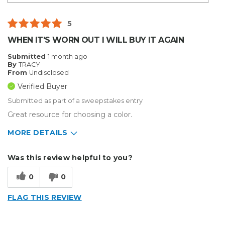
5
WHEN IT'S WORN OUT I WILL BUY IT AGAIN
Submitted
1 month ago
By
TRACY
From
Undisclosed
Verified Buyer
Submitted as part of a sweepstakes entry
Great resource for choosing a color.
MORE DETAILS
Describe Yourself
Enthusiast
Was this review helpful to you?
Type of Business
Sign Making
0
0
FLAG THIS REVIEW