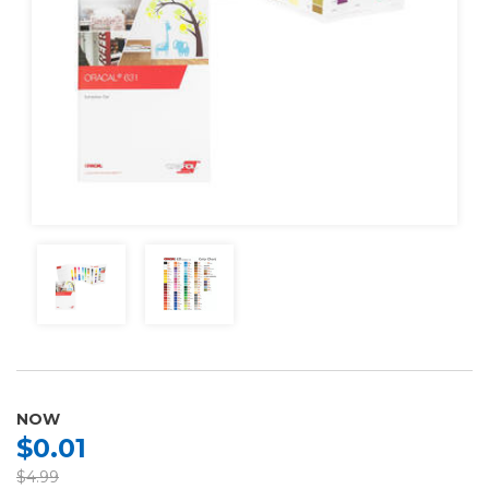
NOW
$0.01
$4.99