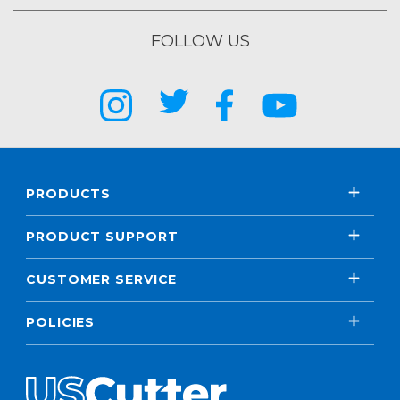
FOLLOW US
PRODUCTS
PRODUCT SUPPORT
CUSTOMER SERVICE
POLICIES