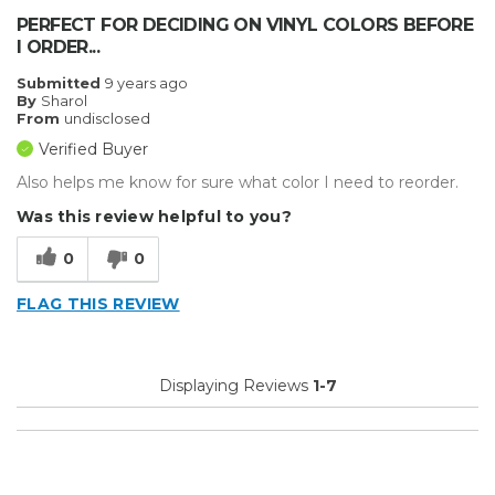
PERFECT FOR DECIDING ON VINYL COLORS BEFORE
I ORDER...
Submitted
9 years ago
By
Sharol
From
undisclosed
Verified Buyer
Also helps me know for sure what color I need to reorder.
Was this review helpful to you?
0
0
FLAG THIS REVIEW
Displaying Reviews
1-7