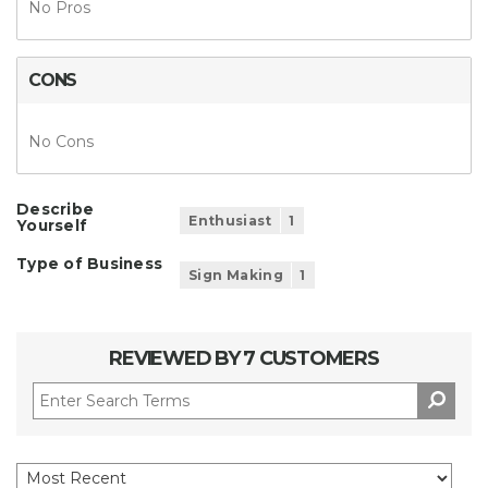
No Pros
CONS
No Cons
Describe
Enthusiast
1
Yourself
Type of Business
Sign Making
1
REVIEWED BY 7 CUSTOMERS