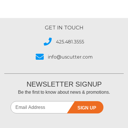
GET IN TOUCH
425.481.3555
info@uscutter.com
NEWSLETTER SIGNUP
Be the first to know about news & promotions.
SIGN UP