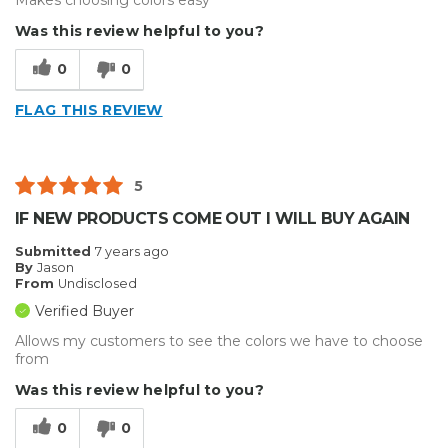
Makes choosing colors easy
Was this review helpful to you?
0
0
FLAG THIS REVIEW
5
IF NEW PRODUCTS COME OUT I WILL BUY AGAIN
Submitted
7 years ago
By
Jason
From
Undisclosed
Verified Buyer
Allows my customers to see the colors we have to choose
from
Was this review helpful to you?
0
0