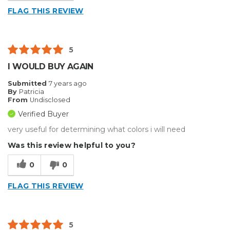
FLAG THIS REVIEW
5
I WOULD BUY AGAIN
Submitted
7 years ago
By
Patricia
From
Undisclosed
Verified Buyer
very useful for determining what colors i will need
Was this review helpful to you?
0
0
FLAG THIS REVIEW
5