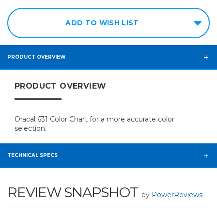
ADD TO WISH LIST
PRODUCT OVERVIEW
PRODUCT OVERVIEW
Oracal 631 Color Chart for a more accurate color
selection.
TECHNICAL SPECS
REVIEW SNAPSHOT
by
PowerReviews