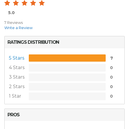
5.0
7 Reviews
Write a Review
RATINGS DISTRIBUTION
5 Stars
7
4 Stars
0
3 Stars
0
2 Stars
0
1 Star
0
PROS