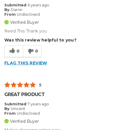
Submitted
6 years ago
By
Darrin
From
Undisclosed
Verified Buyer
Need This Thank you
Was this review helpful to you?
0
0
FLAG THIS REVIEW
5
GREAT PRODUCT
Submitted
7 years ago
By
Vincent
From
Undisclosed
Verified Buyer