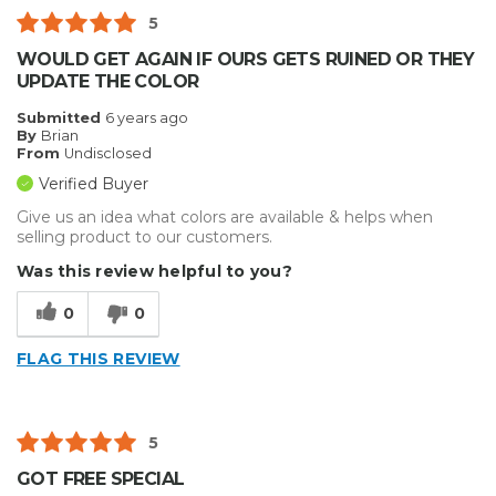
5
WOULD GET AGAIN IF OURS GETS RUINED OR THEY
UPDATE THE COLOR
Submitted
6 years ago
By
Brian
From
Undisclosed
Verified Buyer
Give us an idea what colors are available & helps when
selling product to our customers.
Was this review helpful to you?
0
0
FLAG THIS REVIEW
5
GOT FREE SPECIAL