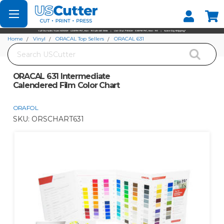
Set your Store
Find your local store
Home
Vinyl
ORACAL Top Sellers
ORACAL 631
Search
ORACAL 631 Intermediate Calendered Film Color Chart
ORACAL 631 Intermediate
Calendered Film Color Chart
ORAFOL
SKU:
ORSCHART631