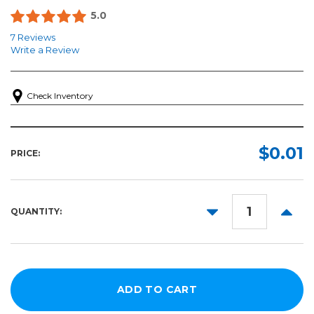
5.0
7 Reviews
Write a Review
Check Inventory
$0.01
PRICE:
DECREASE
INCR
QUANTITY:
QUANTITY:
QUANT