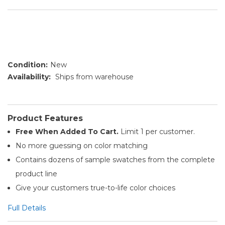
Condition:
New
Availability:
Ships from warehouse
Product Features
Free When Added To Cart.
Limit 1 per customer.
No more guessing on color matching
Contains dozens of sample swatches from the complete
product line
Give your customers true-to-life color choices
Full Details