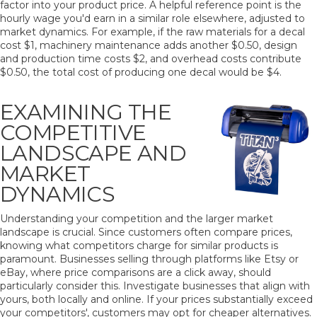
factor into your product price. A helpful reference point is the
hourly wage you'd earn in a similar role elsewhere, adjusted to
market dynamics. For example, if the raw materials for a decal
cost $1, machinery maintenance adds another $0.50, design
and production time costs $2, and overhead costs contribute
$0.50, the total cost of producing one decal would be $4.
EXAMINING THE
COMPETITIVE
LANDSCAPE AND
MARKET
DYNAMICS
Understanding your competition and the larger market
landscape is crucial. Since customers often compare prices,
knowing what competitors charge for similar products is
paramount. Businesses selling through platforms like Etsy or
eBay, where price comparisons are a click away, should
particularly consider this. Investigate businesses that align with
yours, both locally and online. If your prices substantially exceed
your competitors', customers may opt for cheaper alternatives.