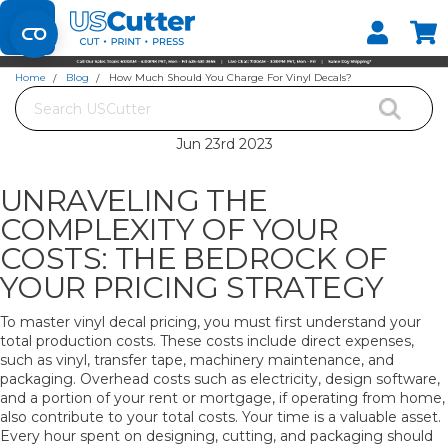
Set your Store
Find your local store
Home
Blog
How Much Should You Charge For Vinyl Decals?
Search
HOW MUCH SHOULD YOU CHARGE FOR VINYL DECALS?
Jun 23rd 2023
UNRAVELING THE
COMPLEXITY OF YOUR
COSTS: THE BEDROCK OF
YOUR PRICING STRATEGY
To master vinyl decal pricing, you must first understand your
total production costs. These costs include direct expenses,
such as vinyl, transfer tape, machinery maintenance, and
packaging. Overhead costs such as electricity, design software,
and a portion of your rent or mortgage, if operating from home,
also contribute to your total costs. Your time is a valuable asset.
Every hour spent on designing, cutting, and packaging should