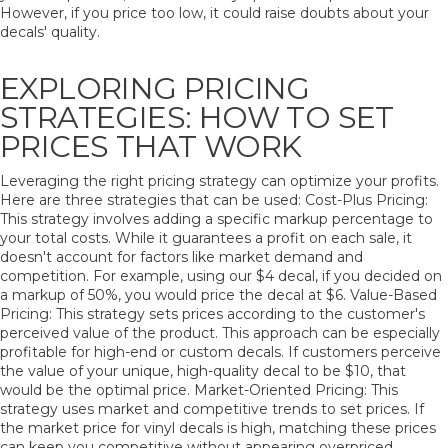
However, if you price too low, it could raise doubts about your
decals' quality.
EXPLORING PRICING
STRATEGIES: HOW TO SET
PRICES THAT WORK
Leveraging the right pricing strategy can optimize your profits.
Here are three strategies that can be used: Cost-Plus Pricing:
This strategy involves adding a specific markup percentage to
your total costs. While it guarantees a profit on each sale, it
doesn't account for factors like market demand and
competition. For example, using our $4 decal, if you decided on
a markup of 50%, you would price the decal at $6. Value-Based
Pricing: This strategy sets prices according to the customer's
perceived value of the product. This approach can be especially
profitable for high-end or custom decals. If customers perceive
the value of your unique, high-quality decal to be $10, that
would be the optimal price. Market-Oriented Pricing: This
strategy uses market and competitive trends to set prices. If
the market price for vinyl decals is high, matching these prices
can keep you competitive without appearing overpriced.