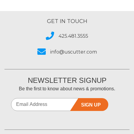
GET IN TOUCH
425.481.3555
info@uscutter.com
NEWSLETTER SIGNUP
Be the first to know about news & promotions.
SIGN UP