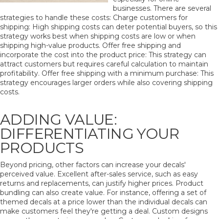
businesses. There are several
strategies to handle these costs: Charge customers for
shipping: High shipping costs can deter potential buyers, so this
strategy works best when shipping costs are low or when
shipping high-value products. Offer free shipping and
incorporate the cost into the product price: This strategy can
attract customers but requires careful calculation to maintain
profitability. Offer free shipping with a minimum purchase: This
strategy encourages larger orders while also covering shipping
costs.
ADDING VALUE:
DIFFERENTIATING YOUR
PRODUCTS
Beyond pricing, other factors can increase your decals'
perceived value. Excellent after-sales service, such as easy
returns and replacements, can justify higher prices. Product
bundling can also create value. For instance, offering a set of
themed decals at a price lower than the individual decals can
make customers feel they're getting a deal. Custom designs