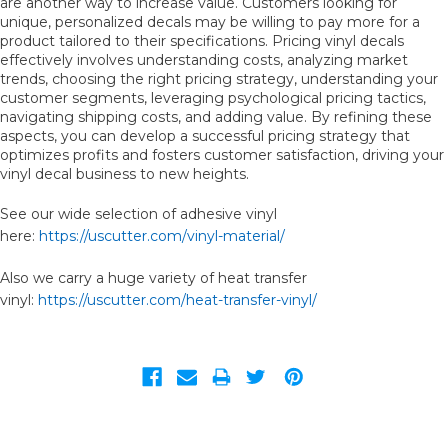
are another way to increase value. Customers looking for
unique, personalized decals may be willing to pay more for a
product tailored to their specifications. Pricing vinyl decals
effectively involves understanding costs, analyzing market
trends, choosing the right pricing strategy, understanding your
customer segments, leveraging psychological pricing tactics,
navigating shipping costs, and adding value. By refining these
aspects, you can develop a successful pricing strategy that
optimizes profits and fosters customer satisfaction, driving your
vinyl decal business to new heights.
See our wide selection of adhesive vinyl
here:
https://uscutter.com/vinyl-material/
Also we carry a huge variety of heat transfer
vinyl:
https://uscutter.com/heat-transfer-vinyl/