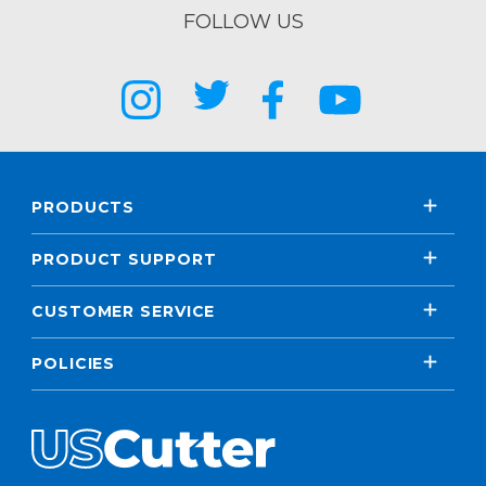
FOLLOW US
PRODUCTS
PRODUCT SUPPORT
CUSTOMER SERVICE
POLICIES