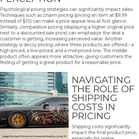
Psychological pricing strategies can significantly impact sales.
Techniques such as charm pricing (pricing an item at $9.99
instead of $10) can make a price appear less at first glance.
Similarly, comparative pricing (displaying a higher original price
next to a discounted sale price) can emphasize the deal a
customer is getting, increasing perceived value. Another
strategy is decoy pricing, where three products are offered - a
high-priced, a low-priced, and a mid-priced one. The middle
product often appears more attractive, giving customers the
feeling of getting a great product for a reasonable price.
NAVIGATING
THE ROLE OF
SHIPPING
COSTS IN
PRICING
Shipping costs significantly
impact the final product price,
especially for online