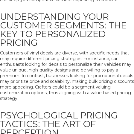
UNDERSTANDING YOUR
CUSTOMER SEGMENTS: THE
KEY TO PERSONALIZED
PRICING
Customers of vinyl decals are diverse, with specific needs that
may require different pricing strategies. For instance, car
enthusiasts looking for decals to personalize their vehicles may
value unique, high-quality designs and be willing to pay a
premium. In contrast, businesses looking for promotional decals
may prioritize price and scalability, making bulk pricing discounts
more appealing. Crafters could be a segment valuing
customization options, thus aligning with a value-based pricing
strategy.
PSYCHOLOGICAL PRICING
TACTICS: THE ART OF
PERCEPTION