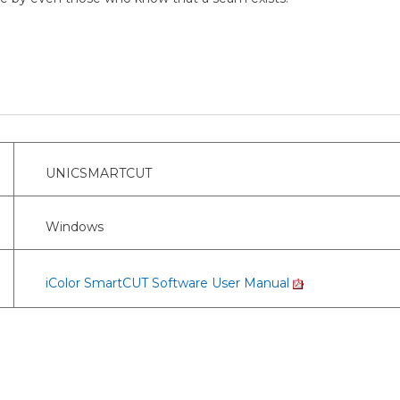
UNICSMARTCUT
Windows
iColor SmartCUT Software User Manual