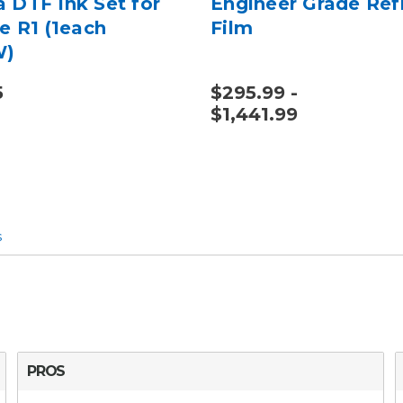
 DTF Ink Set for
Engineer Grade Ref
e R1 (1each
Film
W)
5
$295.99 -
$1,441.99
s
PROS