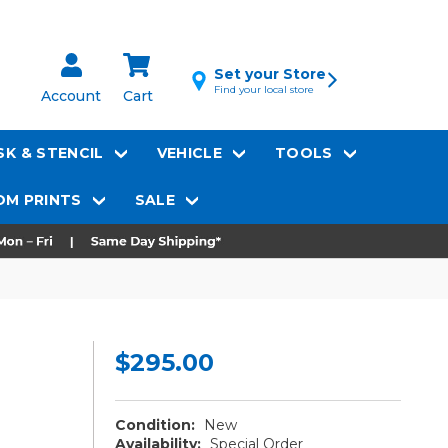
Set your Store
Find your local store
Account
Cart
K & STENCIL
VEHICLE
TOOLS
M PRINTS
SALE
$295.00
Condition:
New
Availability:
Special Order