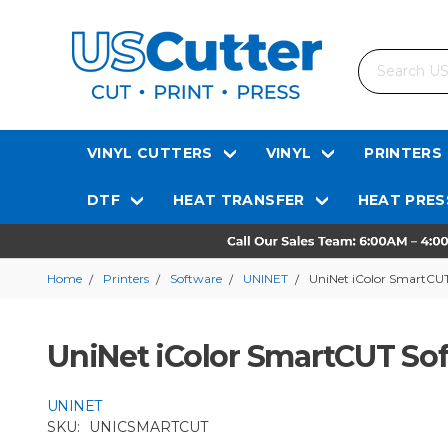
Search
VINYL CUTTERS
VINYL
PRINTERS
DTF
HEAT TRANSFER
HEAT PRES
Home
Printers
Software
UNINET
UniNet iColor SmartCU
UniNet iColor SmartCUT So
UNINET
SKU:
UNICSMARTCUT