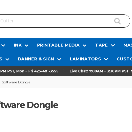
INK
PRINTABLE MEDIA
TAPE
MAS
S
BANNER & SIGN
LAMINATORS
CUSTO
T Software Dongle
ftware Dongle