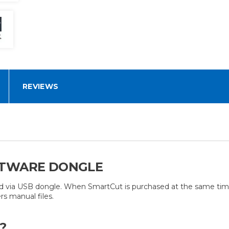
REVIEWS
FTWARE DONGLE
ed via USB dongle. When SmartCut is purchased at the same time
s manual files.
?