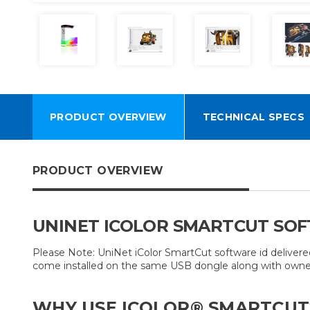
PRODUCT OVERVIEW
TECHNICAL SPECS
PRODUCT OVERVIEW
UNINET ICOLOR SMARTCUT SO
Please Note: UniNet iColor SmartCut software id deliver
come installed on the same USB dongle along with owner
WHY USE ICOLOR® SMARTCUT