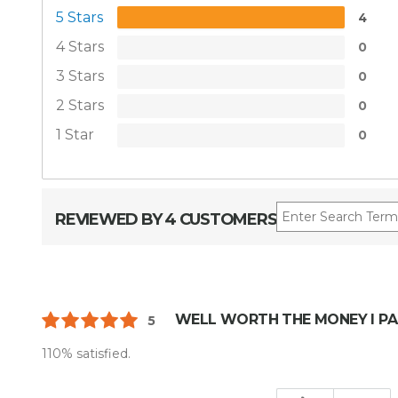
5 Stars
4
4 Stars
0
3 Stars
0
2 Stars
0
1 Star
0
REVIEWED BY 4 CUSTOMERS
WELL WORTH THE MONEY I PA
5
110% satisfied.