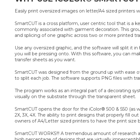
Easily print oversized images on letter/A4 sized printers
SmartCUT is a cross platform, user centric tool that is a k
commonly associated with garment decoration. This ground b
and splicing of one graphic across two or more printed tra
Use any oversized graphic, and the software will split it i
you will be pressing onto. With this software, you can m
transfer sheets as you want.
SmartCUT was designed from the ground up with ease of u
to split each job. The software supports PNG files with t
The program works as an integral part of a decorating sys
visually on the substrate through the transparent sheet.
SmartCUT opens the door for the iColor® 500 & 550 (as we
2X, 3X, 4X. The ability to print designs that properly fill
owners of A4/Letter sized printers to have the print size be
SmartCUT WORKS!!! A tremendous amount of research and t
high percentage of designs that are virtually impercepti