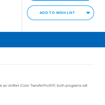
ADD TO WISH LIST
 as UniNet iColor TransferProRIP, both programs will