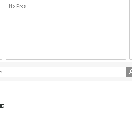
No Pros
ID