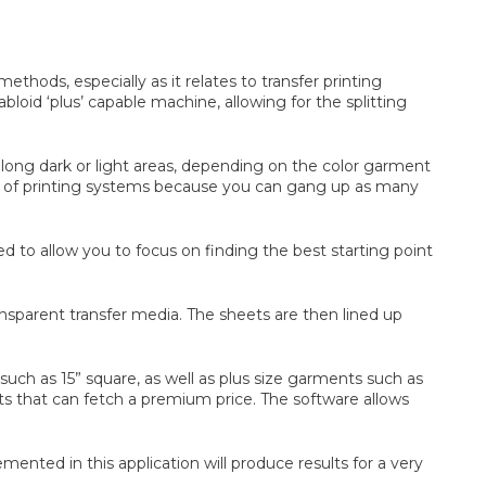
thods, especially as it relates to transfer printing
loid ‘plus’ capable machine, allowing for the splitting
t along dark or light areas, depending on the color garment
ive of printing systems because you can gang up as many
to allow you to focus on finding the best starting point
nsparent transfer media. The sheets are then lined up
uch as 15” square, as well as plus size garments such as
ents that can fetch a premium price. The software allows
ed in this application will produce results for a very