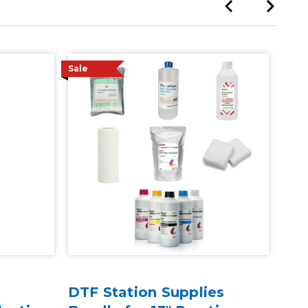
Sale
DTF Station Supplies
30"