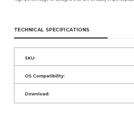
TECHNICAL SPECIFICATIONS
SKU:
OS Compatibility:
Download: