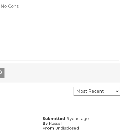
No Cons
Submitted
6 years ago
By
Russell
From
Undisclosed