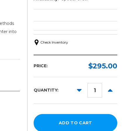
methods
nter into
Check Inventory
$295.00
PRICE:
DECREASE
INCREAS
QUANTITY:
QUANTITY:
QUANTITY