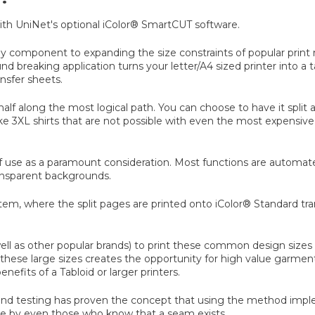
 with UniNet's optional iColor® SmartCUT software.
ey component to expanding the size constraints of popular print me
reaking application turns your letter/A4 sized printer into a tab
nsfer sheets.
n half along the most logical path. You can choose to have it spli
ake 3XL shirts that are not possible with even the most expens
se as a paramount consideration. Most functions are automated 
ransparent backgrounds.
tem, where the split pages are printed onto iColor® Standard tra
ll as other popular brands) to print these common design sizes s
 out these large sizes creates the opportunity for high value garm
nefits of a Tabloid or larger printers.
esting has proven the concept that using the method implement
ble by even those who know that a seam exists.