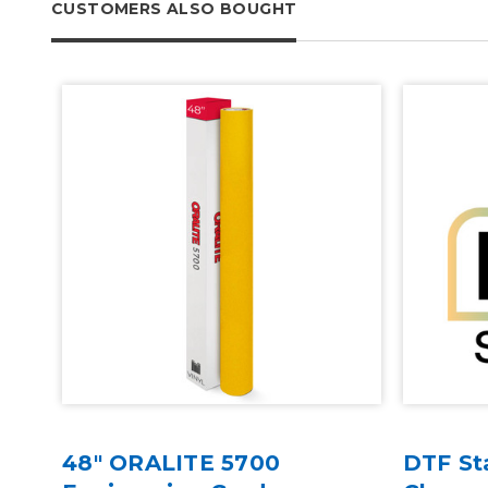
CUSTOMERS ALSO BOUGHT
at
48" ORALITE 5700
DTF St