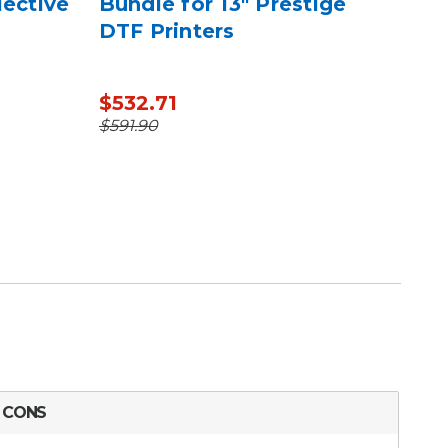
lective
Bundle for 13" Prestige
Eng
DTF Printers
Ref
$532.71
$31
$1,
$591.90
CONS