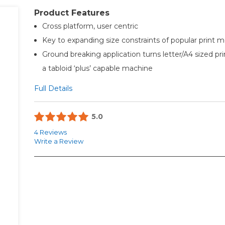
Product Features
Cross platform, user centric
Key to expanding size constraints of popular print 
Ground breaking application turns letter/A4 sized pri
a tabloid ‘plus’ capable machine
Full Details
5.0
4 Reviews
Write a Review