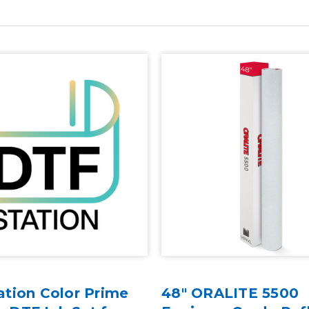
ation Color Prime
48" ORALITE 5500