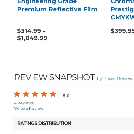
Engineering Grade
Chroma
Premium Reflective Film
Prestig
CMYK
$314.99 -
$399.9
$1,049.99
REVIEW SNAPSHOT
by
PowerReview
5.0
4 Reviews
Write a Review
RATINGS DISTRIBUTION