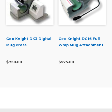
Geo Knight DK3 Digital
Geo Knight DC16 Full-
t
Mug Press
Wrap Mug Attachment
$750.00
$575.00