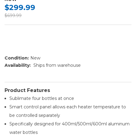
$299.99
$699.99
Condition:
New
Availability:
Ships from warehouse
Product Features
Sublimate four bottles at once
Smart control panel allows each heater temperature to
be controlled separately​
Specifically designed for 400ml/500ml/600ml aluminum
water bottles