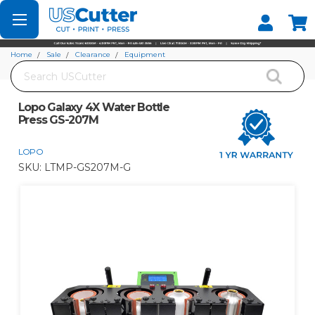
Set your Store
Find your local store
Home
Sale
Clearance
Equipment
Search
Lopo Galaxy 4X Water Bottle Press GS-207M
Lopo Galaxy 4X Water Bottle
Press GS-207M
LOPO
SKU:
LTMP-GS207M-G