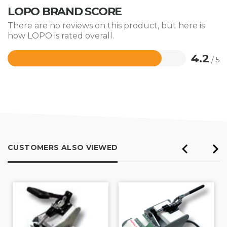
LOPO BRAND SCORE
There are no reviews on this product, but here is
how LOPO is rated overall.
4.2
/ 5
Rated
4.2
out
of
5
CUSTOMERS ALSO VIEWED