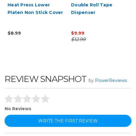
Heat Press Lower
Double Roll Tape
Platen Non Stick Cover
Dispenser
$8.99
$9.99
$12.99
REVIEW SNAPSHOT
by
PowerReviews
No Reviews
WRITE THE FIRST REVIEW