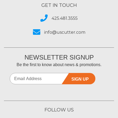
GET IN TOUCH
425.481.3555
info@uscutter.com
NEWSLETTER SIGNUP
Be the first to know about news & promotions.
SIGN UP
FOLLOW US