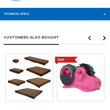
TECHNICAL SPECS
CUSTOMERS ALSO BOUGHT
Sale