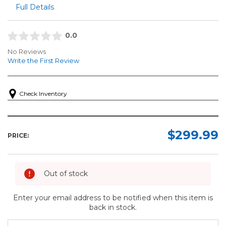
Full Details
0.0
No Reviews
Write the First Review
Check Inventory
$299.99
PRICE:
Out of stock
Enter your email address to be notified when this item is
back in stock.