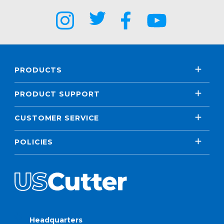
PRODUCTS
PRODUCT SUPPORT
CUSTOMER SERVICE
POLICIES
Headquarters