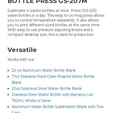
BOTTLE PRESS GS-207M
Sublimate 4 watter bottles at once. Press 100-200
water bottles in a day. This easy to us mug press allows
you to control temperature separately. It also allows
you to print different sized bottles at the same time.
With easy to use pressure adjusting knobs and a
compact desktop size, this is ideal for production​.
Versatile
Works with our:
20 oz Aluminum Water Bottle Blank
17oz Stainless Steel Coke-Shaped Water Bottle
Blank
20oz Stainless Steel Water Bottle Blank
Stainless Steel Water Bottle with Bamboo Lid -
750mL White or Silver
Aluminum Water Bottle Sublimation Blank with Two
Caps