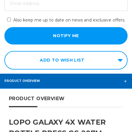
Also keep me up to date on news and exclusive offers.
ADD TO WISH LIST
PRODUCT OVERVIEW
PRODUCT OVERVIEW
LOPO GALAXY 4X WATER