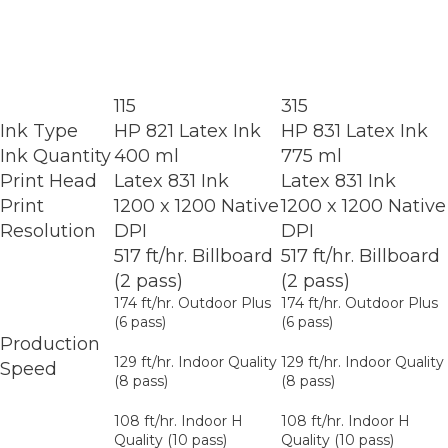
115
315
Ink Type
HP 821 Latex Ink
HP 831 Latex Ink
Ink Quantity
400 ml
775 ml
Print Head
Latex 831 Ink
Latex 831 Ink
Print
1200 x 1200 Native
1200 x 1200 Native
Resolution
DPI
DPI
517 ft/hr. Billboard
517 ft/hr. Billboard
(2 pass)
(2 pass)
174 ft/hr. Outdoor Plus
174 ft/hr. Outdoor Plus
(6 pass)
(6 pass)
Production
129 ft/hr. Indoor Quality
129 ft/hr. Indoor Quality
Speed
(8 pass)
(8 pass)
108 ft/hr. Indoor H
108 ft/hr. Indoor H
Quality (10 pass)
Quality (10 pass)