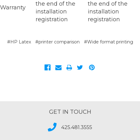
the end of the
the end of the
Warranty
installation
installation
registration
registration
#HP Latex
#printer comparison
#Wide format printing
GET IN TOUCH
425.481.3555