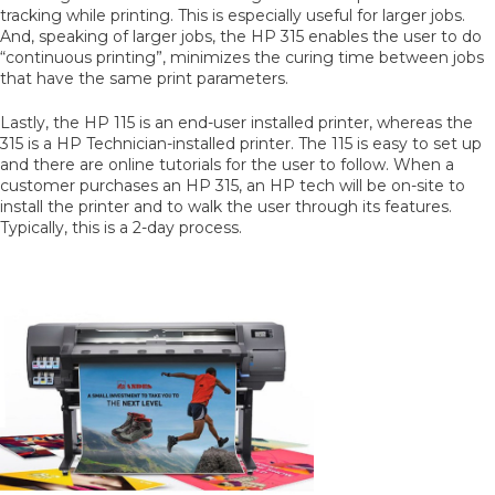
tracking while printing. This is especially useful for larger jobs.
And, speaking of larger jobs, the HP 315 enables the user to do
“continuous printing”, minimizes the curing time between jobs
that have the same print parameters.
Lastly, the HP 115 is an end-user installed printer, whereas the
315 is a HP Technician-installed printer. The 115 is easy to set up
and there are online tutorials for the user to follow. When a
customer purchases an HP 315, an HP tech will be on-site to
install the printer and to walk the user through its features.
Typically, this is a 2-day process.