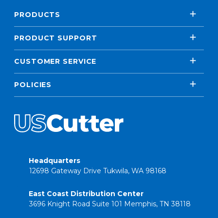
PRODUCTS
PRODUCT SUPPORT
CUSTOMER SERVICE
POLICIES
Headquarters
12698 Gateway Drive Tukwila, WA 98168
East Coast Distribution Center
3696 Knight Road Suite 101 Memphis, TN 38118