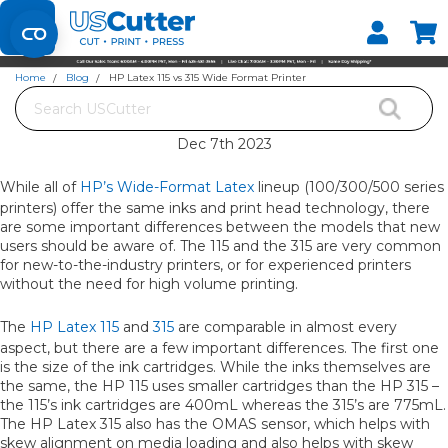
Set your Store
Find your local store
Home
Blog
HP Latex 115 vs 315 Wide Format Printer
Search
HP LATEX 115 VS 315 WIDE FORMAT PRINTER
Dec 7th 2023
While all of
HP’s Wide-Format Latex
lineup (100/300/500 series
printers) offer the same inks and print head technology, there
are some important differences between the models that new
users should be aware of. The 115 and the 315 are very common
for new-to-the-industry printers, or for experienced printers
without the need for high volume printing.
The
HP Latex 115
and
315
are comparable in almost every
aspect, but there are a few important differences. The first one
is the size of the ink cartridges. While the inks themselves are
the same, the HP 115 uses smaller cartridges than the HP 315 –
the 115’s ink cartridges are 400mL whereas the 315’s are 775mL.
The HP Latex 315 also has the OMAS sensor, which helps with
skew alignment on media loading and also helps with skew