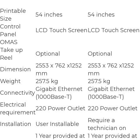
Printable
54 inches
54 inches
Size
Control
LCD Touch Screen
LCD Touch Screen
Panel
OMAS
Take up
Optional
Optional
Reel
2553 x 762 x1252
2553 x 762 x1252
Dimension
mm
mm
Weight
257.5 kg
257.5 kg
Gigabit Ethernet
Gigabit Ethernet
Connectivity
(1000Base-T)
(1000Base-T)
Electrical
220 Power Outlet
220 Power Outlet
requirement
Require a
Installation
User Installable
technician on
1 Year provided at
1 Year provided at