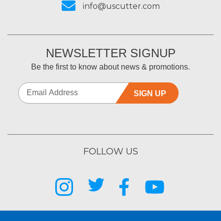
info@uscutter.com
NEWSLETTER SIGNUP
Be the first to know about news & promotions.
SIGN UP
FOLLOW US