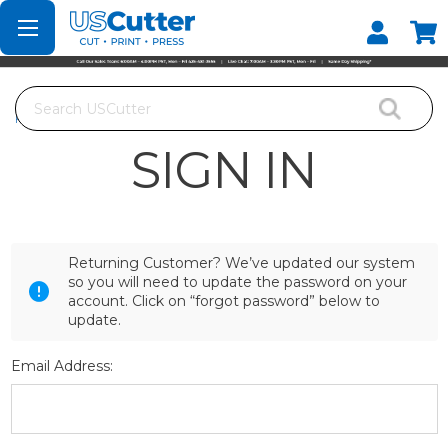
Set your Store
Find your local store
Search
Home
Login
SIGN IN
Returning Customer? We’ve updated our system
so you will need to update the password on your
account. Click on “forgot password” below to
update.
Email Address: