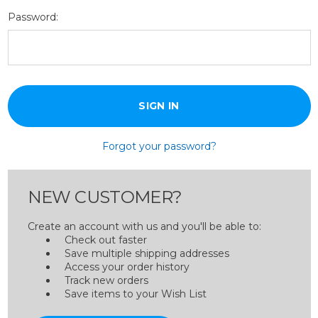
Password:
Forgot your password?
NEW CUSTOMER?
Create an account with us and you'll be able to:
Check out faster
Save multiple shipping addresses
Access your order history
Track new orders
Save items to your Wish List