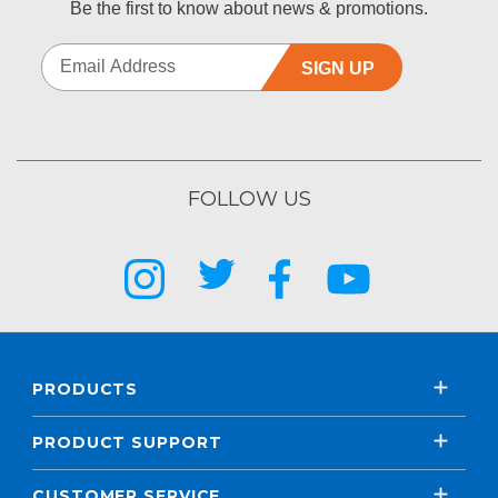
Be the first to know about news & promotions.
SIGN UP
FOLLOW US
PRODUCTS
PRODUCT SUPPORT
CUSTOMER SERVICE