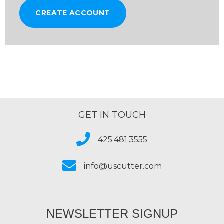
CREATE ACCOUNT
GET IN TOUCH
425.481.3555
info@uscutter.com
NEWSLETTER SIGNUP