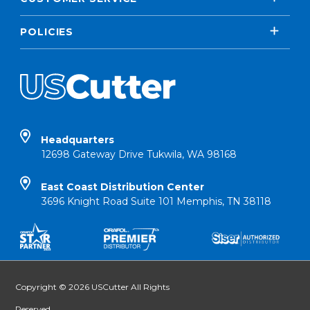
POLICIES
Headquarters
12698 Gateway Drive Tukwila, WA 98168
East Coast Distribution Center
3696 Knight Road Suite 101 Memphis, TN 38118
Copyright © 2026 USCutter All Rights
Reserved