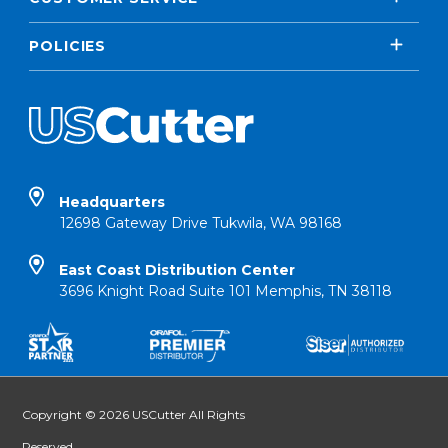
POLICIES
Headquarters
12698 Gateway Drive Tukwila, WA 98168
East Coast Distribution Center
3696 Knight Road Suite 101 Memphis, TN 38118
Copyright © 2026 USCutter All Rights
Reserved