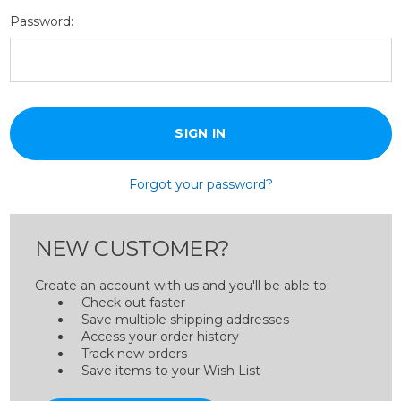
Password:
Forgot your password?
NEW CUSTOMER?
Create an account with us and you'll be able to:
Check out faster
Save multiple shipping addresses
Access your order history
Track new orders
Save items to your Wish List