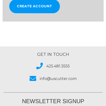
CREATE ACCOUNT
GET IN TOUCH
425.481.3555
info@uscutter.com
NEWSLETTER SIGNUP