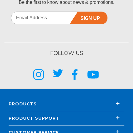
Be the first to know about news & promotions.
SIGN UP
FOLLOW US
PRODUCTS
PRODUCT SUPPORT
CUSTOMER SERVICE