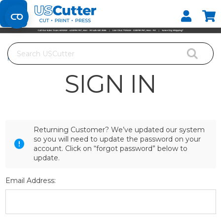
Set your Store
Find your local store
Search
Home
Login
SIGN IN
Returning Customer? We’ve updated our system
so you will need to update the password on your
account. Click on “forgot password” below to
update.
Email Address: