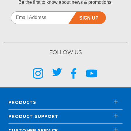
Be the first to know about news & promotions.
SIGN UP
FOLLOW US
PRODUCTS
PRODUCT SUPPORT
CUSTOMER SERVICE