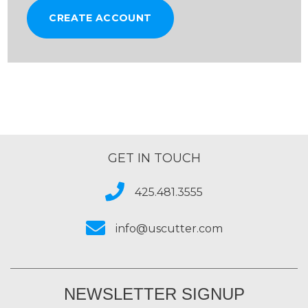
CREATE ACCOUNT
GET IN TOUCH
425.481.3555
info@uscutter.com
NEWSLETTER SIGNUP