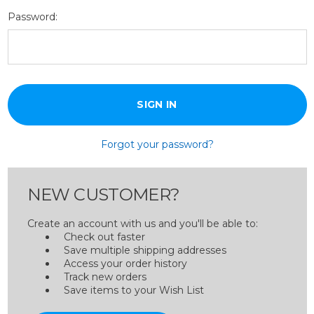
Password:
Forgot your password?
NEW CUSTOMER?
Create an account with us and you'll be able to:
Check out faster
Save multiple shipping addresses
Access your order history
Track new orders
Save items to your Wish List