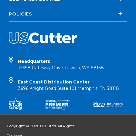
POLICIES
Headquarters
12698 Gateway Drive Tukwila, WA 98168
East Coast Distribution Center
3696 Knight Road Suite 101 Memphis, TN 38118
Copyright © 2026 USCutter All Rights
Reserved