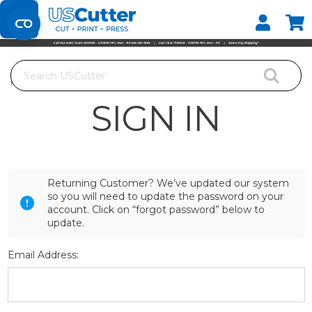
Set your Store
Find your local store
Search
Home
Login
SIGN IN
Returning Customer? We’ve updated our system
so you will need to update the password on your
account. Click on “forgot password” below to
update.
Email Address: