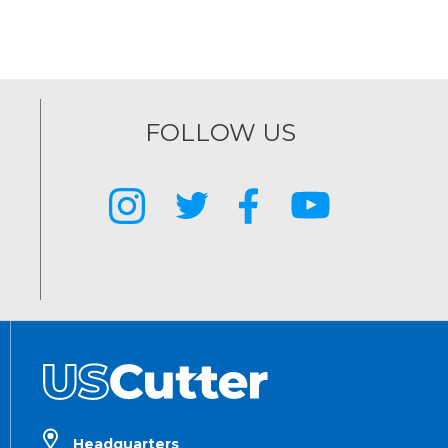
FOLLOW US
Headquarters