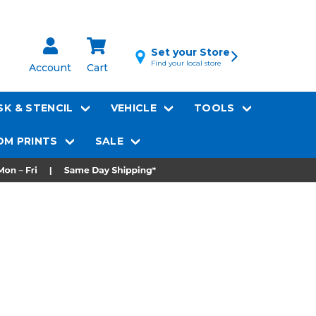
Set your Store
Find your local store
Account
Cart
K & STENCIL
VEHICLE
TOOLS
M PRINTS
SALE