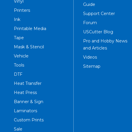
Vinyl
Guide
Printers
Support Center
Ink
Forum
Printable Media
USCutter Blog
Tape
Pro and Hobby News
Mask & Stencil
and Articles
Vehicle
Videos
Tools
Sitemap
DTF
Heat Transfer
Heat Press
Banner & Sign
Laminators
Custom Prints
Sale