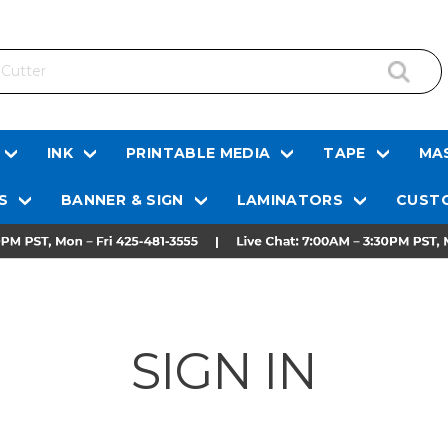
INK
PRINTABLE MEDIA
TAPE
MAS
S
BANNER & SIGN
LAMINATORS
CUSTO
SIGN IN