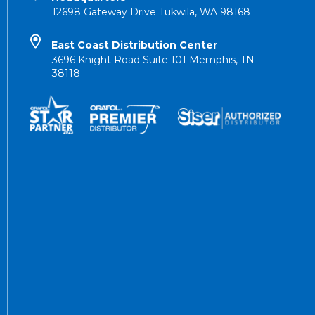
12698 Gateway Drive Tukwila, WA 98168
East Coast Distribution Center
3696 Knight Road Suite 101 Memphis, TN
38118