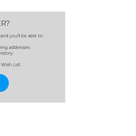
R?
nd you'll be able to:
ping addresses
history
 Wish List