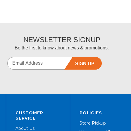
NEWSLETTER SIGNUP
Be the first to know about news & promotions.
SIGN UP
CUSTOMER
POLICIES
SERVICE
Store Pickup
About Us