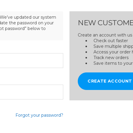
We’ve updated our system
NEW CUSTOME
pdate the password on your
got password” below to
Create an account with us a
Check out faster
Save multiple ship
Access your order 
Track new orders
Save items to your
CREATE ACCOUNT
Forgot your password?