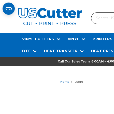
Search
VINYL CUTTERS
VINYL
PRINTERS
DTF
HEAT TRANSFER
HEAT PRES
Home
Login