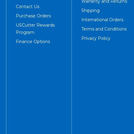
Warranty and Returns
Contact Us
Shipping
Purchase Orders
International Orders
USCutter Rewards
Terms and Conditions
Program
Privacy Policy
Finance Options