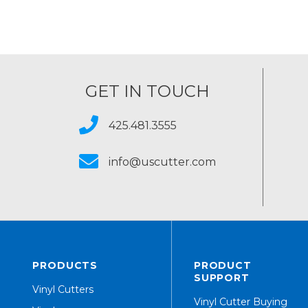
GET IN TOUCH
425.481.3555
info@uscutter.com
PRODUCTS
PRODUCT
SUPPORT
Vinyl Cutters
Vinyl Cutter Buying