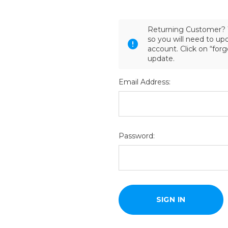
Returning Customer? 
so you will need to u
account. Click on “for
update.
Email Address:
Password: