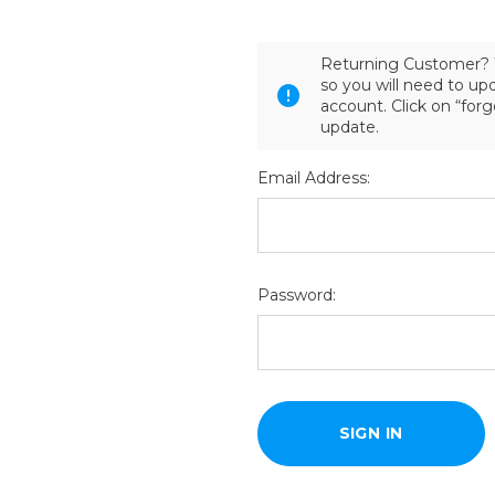
Returning Customer? 
so you will need to u
account. Click on “for
update.
Email Address:
Password: