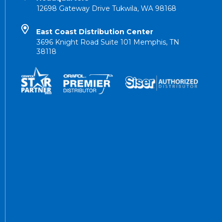
12698 Gateway Drive Tukwila, WA 98168
East Coast Distribution Center
3696 Knight Road Suite 101 Memphis, TN
38118