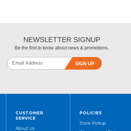
NEWSLETTER SIGNUP
Be the first to know about news & promotions.
SIGN UP
CUSTOMER
POLICIES
SERVICE
Store Pickup
About Us