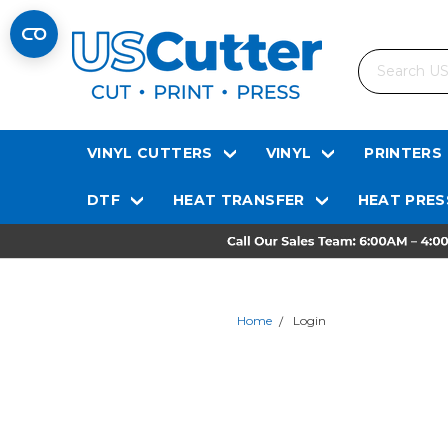
Search
VINYL CUTTERS
VINYL
PRINTERS
DTF
HEAT TRANSFER
HEAT PRES
Home
Login