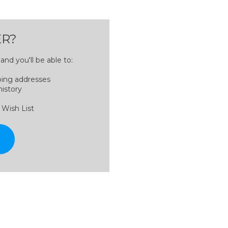
R?
nd you'll be able to:
ping addresses
history
 Wish List