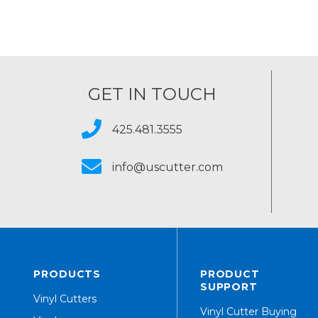
GET IN TOUCH
425.481.3555
info@uscutter.com
PRODUCTS
PRODUCT
SUPPORT
Vinyl Cutters
Vinyl Cutter Buying