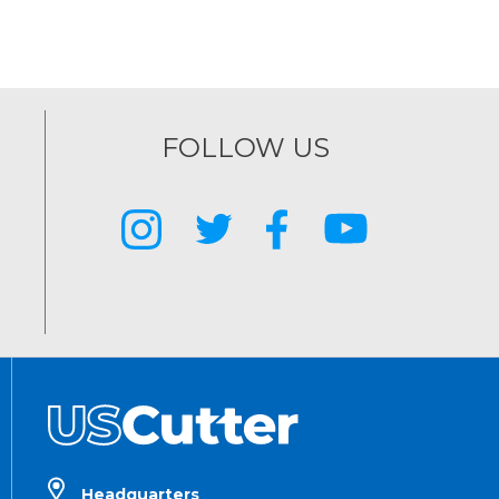
FOLLOW US
Headquarters