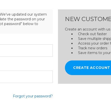
We’ve updated our system
NEW CUSTOME
pdate the password on your
got password” below to
Create an account with us a
Check out faster
Save multiple ship
Access your order 
Track new orders
Save items to your
CREATE ACCOUNT
Forgot your password?