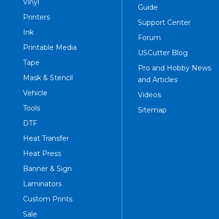
Vinyl
Guide
Printers
Support Center
Ink
Forum
Printable Media
USCutter Blog
Tape
Pro and Hobby News
Mask & Stencil
and Articles
Vehicle
Videos
Tools
Sitemap
DTF
Heat Transfer
Heat Press
Banner & Sign
Laminators
Custom Prints
Sale