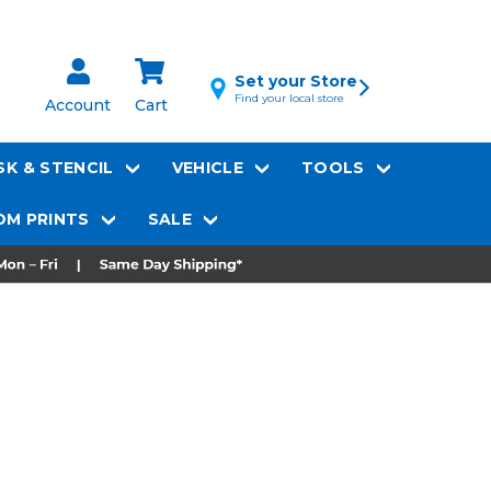
Set your Store
Find your local store
Account
Cart
K & STENCIL
VEHICLE
TOOLS
M PRINTS
SALE