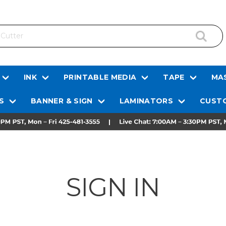
INK
PRINTABLE MEDIA
TAPE
MAS
S
BANNER & SIGN
LAMINATORS
CUSTO
SIGN IN