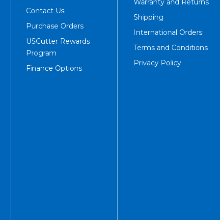
Warranty and Returns
Contact Us
Shipping
Purchase Orders
International Orders
USCutter Rewards
Terms and Conditions
Program
Privacy Policy
Finance Options