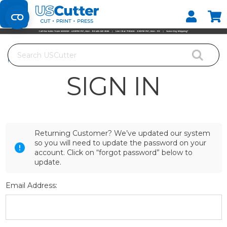
Set your Store
Find your local store
Search
Home
Login
SIGN IN
Returning Customer? We’ve updated our system
so you will need to update the password on your
account. Click on “forgot password” below to
update.
Email Address: