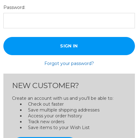
Password:
Forgot your password?
NEW CUSTOMER?
Create an account with us and you'll be able to:
Check out faster
Save multiple shipping addresses
Access your order history
Track new orders
Save items to your Wish List