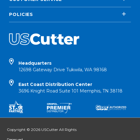
POLICIES
Headquarters
12698 Gateway Drive Tukwila, WA 98168
East Coast Distribution Center
3696 Knight Road Suite 101 Memphis, TN 38118
Copyright © 2026 USCutter All Rights
Reserved