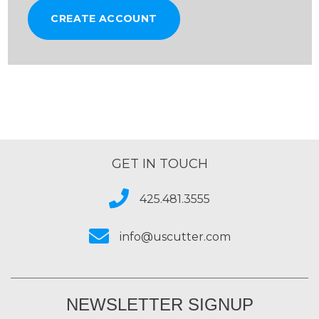
CREATE ACCOUNT
GET IN TOUCH
425.481.3555
info@uscutter.com
NEWSLETTER SIGNUP