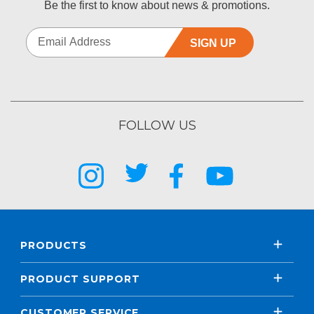
Be the first to know about news & promotions.
SIGN UP
FOLLOW US
PRODUCTS
PRODUCT SUPPORT
CUSTOMER SERVICE