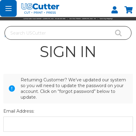
Set your Store
Find your local store
Search
Home
Login
SIGN IN
Returning Customer? We’ve updated our system
so you will need to update the password on your
account. Click on “forgot password” below to
update.
Email Address: