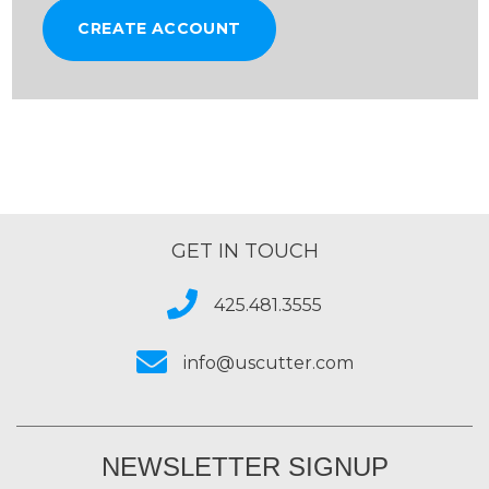
CREATE ACCOUNT
GET IN TOUCH
425.481.3555
info@uscutter.com
NEWSLETTER SIGNUP