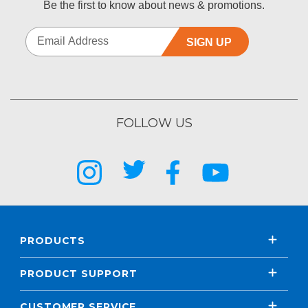
Be the first to know about news & promotions.
SIGN UP
FOLLOW US
PRODUCTS
PRODUCT SUPPORT
CUSTOMER SERVICE