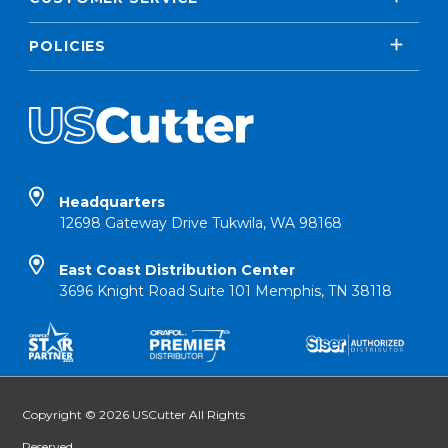
POLICIES
Headquarters
12698 Gateway Drive Tukwila, WA 98168
East Coast Distribution Center
3696 Knight Road Suite 101 Memphis, TN 38118
Copyright © 2026 USCutter All Rights
Reserved