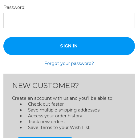
Password:
Forgot your password?
NEW CUSTOMER?
Create an account with us and you'll be able to:
Check out faster
Save multiple shipping addresses
Access your order history
Track new orders
Save items to your Wish List