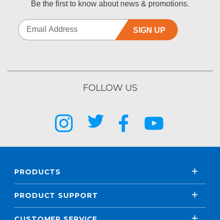
Be the first to know about news & promotions.
SIGN UP
FOLLOW US
PRODUCTS
PRODUCT SUPPORT
CUSTOMER SERVICE