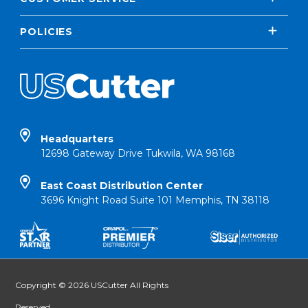
POLICIES
Headquarters
12698 Gateway Drive Tukwila, WA 98168
East Coast Distribution Center
3696 Knight Road Suite 101 Memphis, TN 38118
Copyright © 2026 USCutter All Rights
Reserved