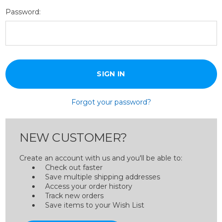
Password:
Forgot your password?
NEW CUSTOMER?
Create an account with us and you'll be able to:
Check out faster
Save multiple shipping addresses
Access your order history
Track new orders
Save items to your Wish List