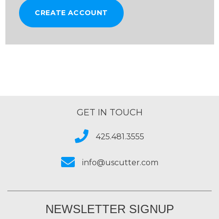
CREATE ACCOUNT
GET IN TOUCH
425.481.3555
info@uscutter.com
NEWSLETTER SIGNUP