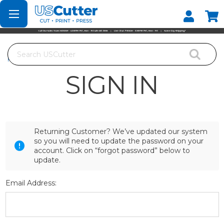
Set your Store
Find your local store
Search
Home
Login
SIGN IN
Returning Customer? We’ve updated our system
so you will need to update the password on your
account. Click on “forgot password” below to
update.
Email Address: