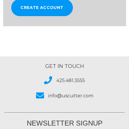
CREATE ACCOUNT
GET IN TOUCH
425.481.3555
info@uscutter.com
NEWSLETTER SIGNUP