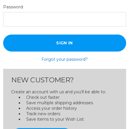
Password:
Forgot your password?
NEW CUSTOMER?
Create an account with us and you'll be able to:
Check out faster
Save multiple shipping addresses
Access your order history
Track new orders
Save items to your Wish List