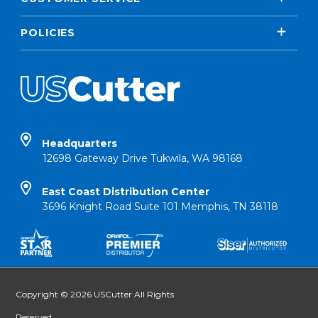
POLICIES
Headquarters
12698 Gateway Drive Tukwila, WA 98168
East Coast Distribution Center
3696 Knight Road Suite 101 Memphis, TN 38118
Copyright © 2026 USCutter All Rights
Reserved