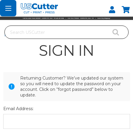
Set your Store
Find your local store
Search
Home
Login
SIGN IN
Returning Customer? We’ve updated our system
so you will need to update the password on your
account. Click on “forgot password” below to
update.
Email Address: