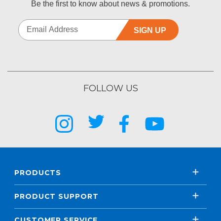
Be the first to know about news & promotions.
SIGN UP
FOLLOW US
PRODUCTS
PRODUCT SUPPORT
CUSTOMER SERVICE