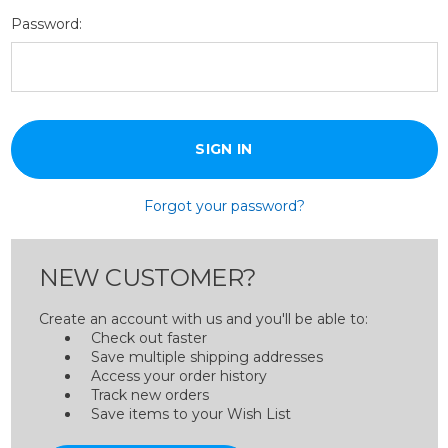
Password:
Forgot your password?
NEW CUSTOMER?
Create an account with us and you'll be able to:
Check out faster
Save multiple shipping addresses
Access your order history
Track new orders
Save items to your Wish List