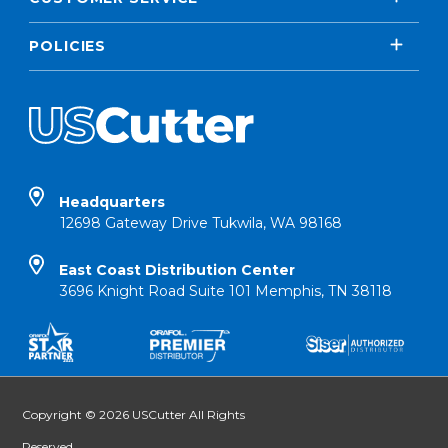
POLICIES
Headquarters
12698 Gateway Drive Tukwila, WA 98168
East Coast Distribution Center
3696 Knight Road Suite 101 Memphis, TN 38118
Copyright © 2026 USCutter All Rights
Reserved