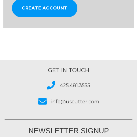
CREATE ACCOUNT
GET IN TOUCH
425.481.3555
info@uscutter.com
NEWSLETTER SIGNUP