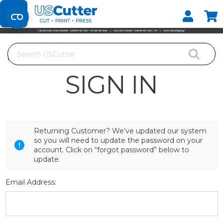
Set your Store
Find your local store
Search
Home
Login
SIGN IN
Returning Customer? We’ve updated our system
so you will need to update the password on your
account. Click on “forgot password” below to
update.
Email Address: