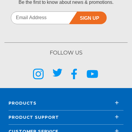
Be the first to know about news & promotions.
SIGN UP
FOLLOW US
PRODUCTS
PRODUCT SUPPORT
CUSTOMER SERVICE