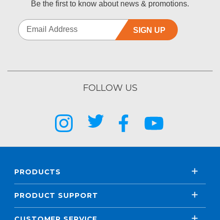
Be the first to know about news & promotions.
SIGN UP
FOLLOW US
PRODUCTS
PRODUCT SUPPORT
CUSTOMER SERVICE