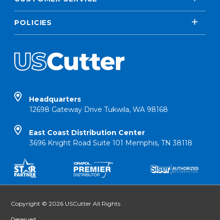
POLICIES
Headquarters
12698 Gateway Drive Tukwila, WA 98168
East Coast Distribution Center
3696 Knight Road Suite 101 Memphis, TN 38118
Copyright © 2026 USCutter All Rights
Reserved