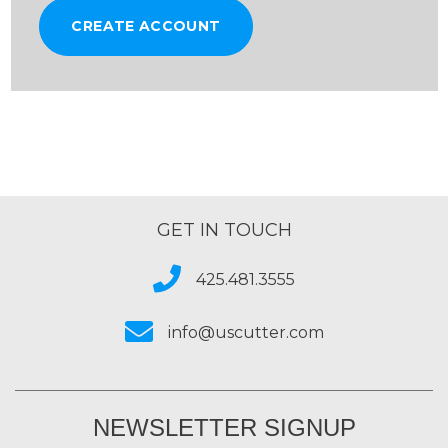
CREATE ACCOUNT
GET IN TOUCH
425.481.3555
info@uscutter.com
NEWSLETTER SIGNUP