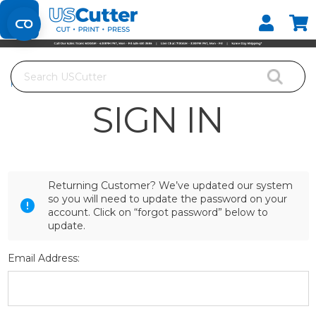
Set your Store
Find your local store
Search
Home
Login
SIGN IN
Returning Customer? We’ve updated our system
so you will need to update the password on your
account. Click on “forgot password” below to
update.
Email Address: