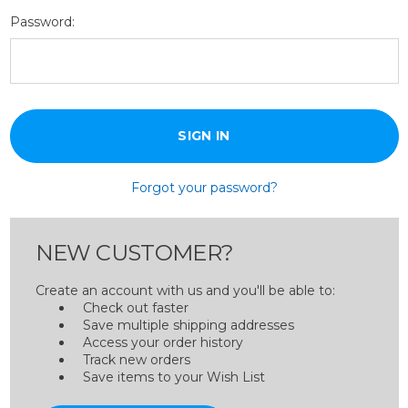
Password:
Forgot your password?
NEW CUSTOMER?
Create an account with us and you'll be able to:
Check out faster
Save multiple shipping addresses
Access your order history
Track new orders
Save items to your Wish List