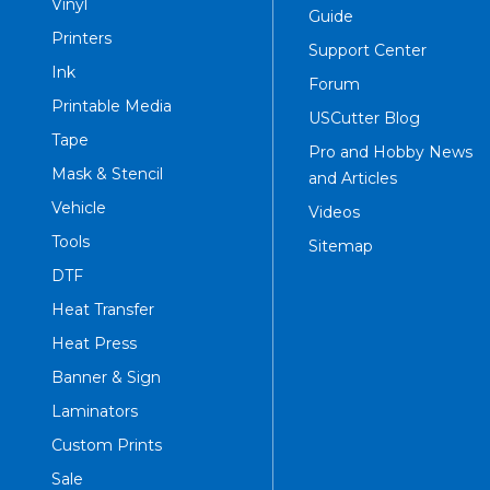
Vinyl
Guide
Printers
Support Center
Ink
Forum
Printable Media
USCutter Blog
Tape
Pro and Hobby News
Mask & Stencil
and Articles
Vehicle
Videos
Tools
Sitemap
DTF
Heat Transfer
Heat Press
Banner & Sign
Laminators
Custom Prints
Sale