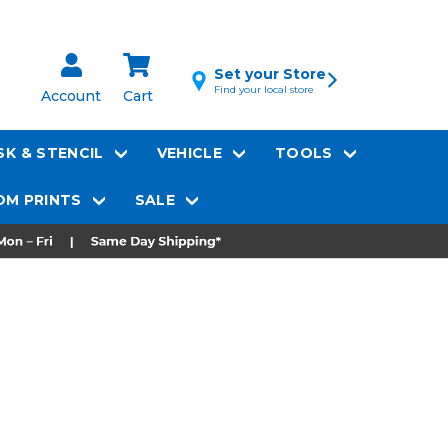
Set your Store
Find your local store
Account
Cart
K & STENCIL
VEHICLE
TOOLS
M PRINTS
SALE