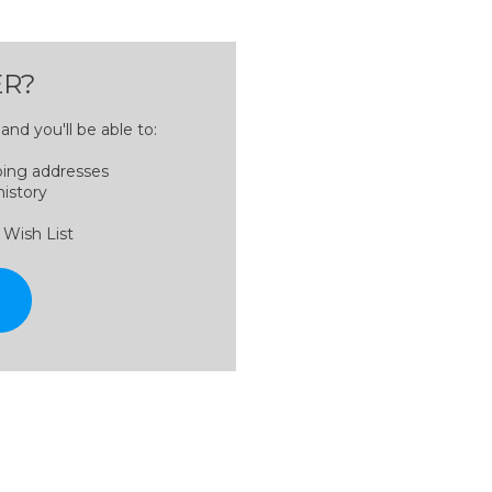
R?
nd you'll be able to:
ping addresses
history
 Wish List