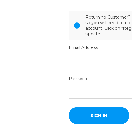
Returning Customer? 
so you will need to u
account. Click on “for
update.
Email Address:
Password: