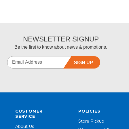
NEWSLETTER SIGNUP
Be the first to know about news & promotions.
SIGN UP
CUSTOMER
POLICIES
SERVICE
Store Pickup
About Us