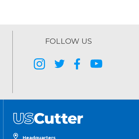
FOLLOW US
Headquarters