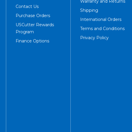
Warranty and Returns
Contact Us
Shipping
Purchase Orders
International Orders
USCutter Rewards
Terms and Conditions
Program
Privacy Policy
Finance Options