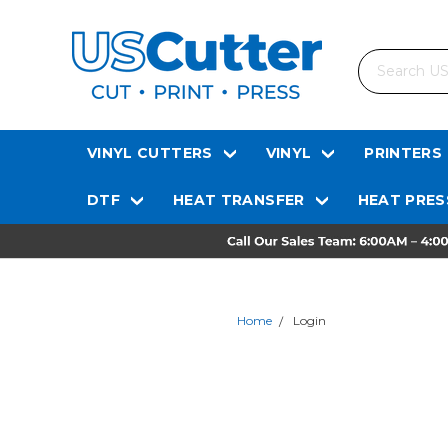
Search
VINYL CUTTERS
VINYL
PRINTERS
DTF
HEAT TRANSFER
HEAT PRES
Home
Login