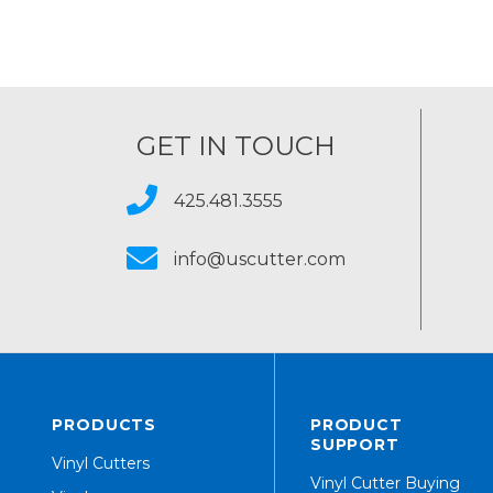
GET IN TOUCH
425.481.3555
info@uscutter.com
PRODUCTS
PRODUCT
SUPPORT
Vinyl Cutters
Vinyl Cutter Buying