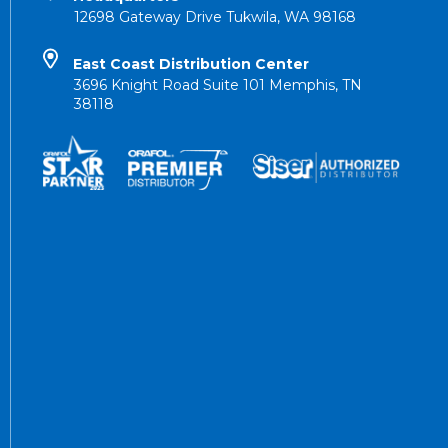
12698 Gateway Drive Tukwila, WA 98168
East Coast Distribution Center
3696 Knight Road Suite 101 Memphis, TN
38118