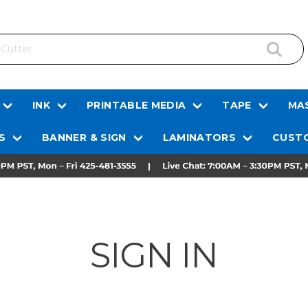
INK
PRINTABLE MEDIA
TAPE
MAS
S
BANNER & SIGN
LAMINATORS
CUSTO
SIGN IN