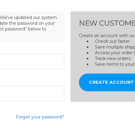
We’ve updated our system
NEW CUSTOME
pdate the password on your
got password” below to
Create an account with us a
Check out faster
Save multiple ship
Access your order 
Track new orders
Save items to your
CREATE ACCOUNT
Forgot your password?