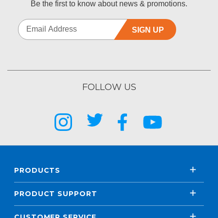
Be the first to know about news & promotions.
SIGN UP
FOLLOW US
PRODUCTS
PRODUCT SUPPORT
CUSTOMER SERVICE