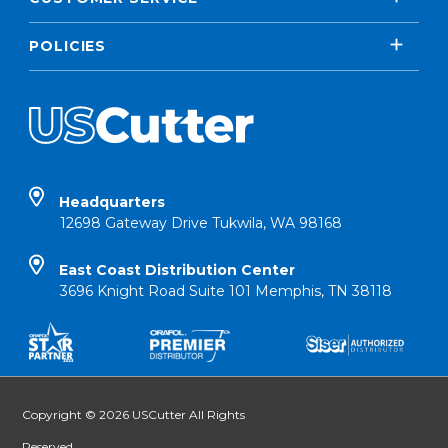
POLICIES
Headquarters
12698 Gateway Drive Tukwila, WA 98168
East Coast Distribution Center
3696 Knight Road Suite 101 Memphis, TN 38118
Copyright © 2026 USCutter All Rights
Reserved