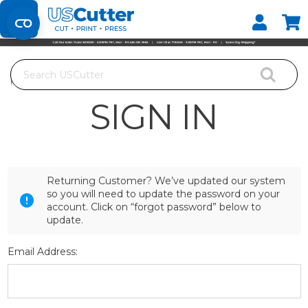
Set your Store
Find your local store
Search
Home
Login
SIGN IN
Returning Customer? We’ve updated our system
so you will need to update the password on your
account. Click on “forgot password” below to
update.
Email Address: