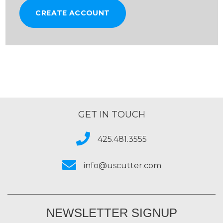
CREATE ACCOUNT
GET IN TOUCH
425.481.3555
info@uscutter.com
NEWSLETTER SIGNUP