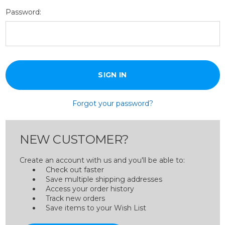
Password:
Forgot your password?
NEW CUSTOMER?
Create an account with us and you'll be able to:
Check out faster
Save multiple shipping addresses
Access your order history
Track new orders
Save items to your Wish List