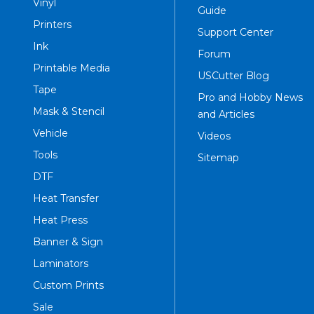
Vinyl
Guide
Printers
Support Center
Ink
Forum
Printable Media
USCutter Blog
Tape
Pro and Hobby News
Mask & Stencil
and Articles
Vehicle
Videos
Tools
Sitemap
DTF
Heat Transfer
Heat Press
Banner & Sign
Laminators
Custom Prints
Sale