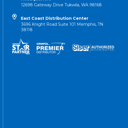
12698 Gateway Drive Tukwila, WA 98168
East Coast Distribution Center
3696 Knight Road Suite 101 Memphis, TN
38118