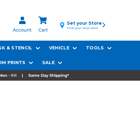
Set your Store
Find your local store
Account
Cart
K & STENCIL
VEHICLE
TOOLS
M PRINTS
SALE