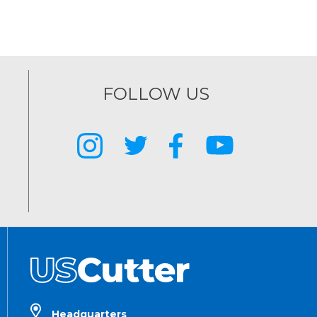
FOLLOW US
Headquarters