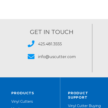
GET IN TOUCH
425.481.3555
info@uscutter.com
PRODUCTS
PRODUCT
SUPPORT
Vinyl Cutters
Vinyl Cutter Buying