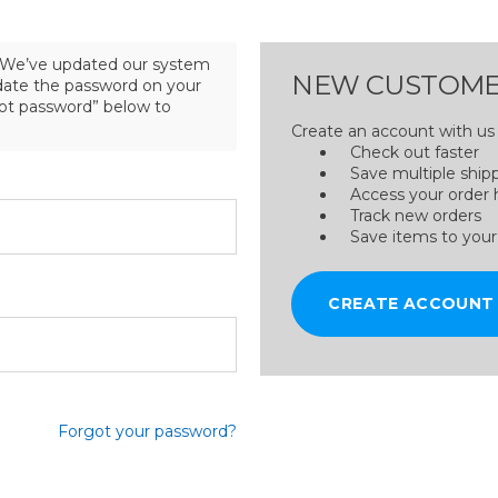
We’ve updated our system
NEW CUSTOME
pdate the password on your
got password” below to
Create an account with us a
Check out faster
Save multiple ship
Access your order 
Track new orders
Save items to your
CREATE ACCOUNT
Forgot your password?