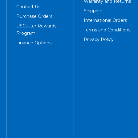
Warranty and Returns
Contact Us
Shipping
Purchase Orders
International Orders
USCutter Rewards
Terms and Conditions
Program
Privacy Policy
Finance Options