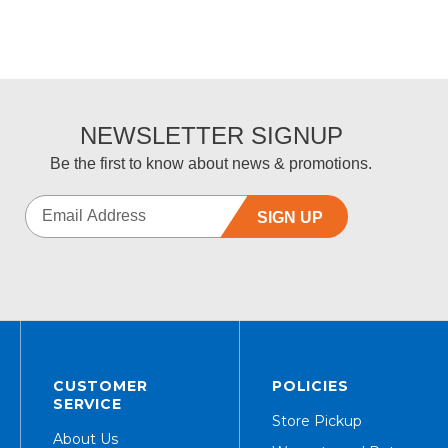
NEWSLETTER SIGNUP
Be the first to know about news & promotions.
SIGN UP
CUSTOMER
POLICIES
SERVICE
Store Pickup
About Us