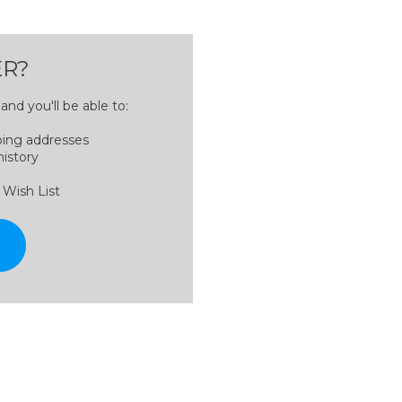
R?
nd you'll be able to:
ping addresses
history
 Wish List