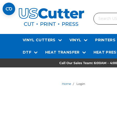
Search
VINYL CUTTERS
VINYL
PRINTERS
DTF
HEAT TRANSFER
HEAT PRES
Home
Login