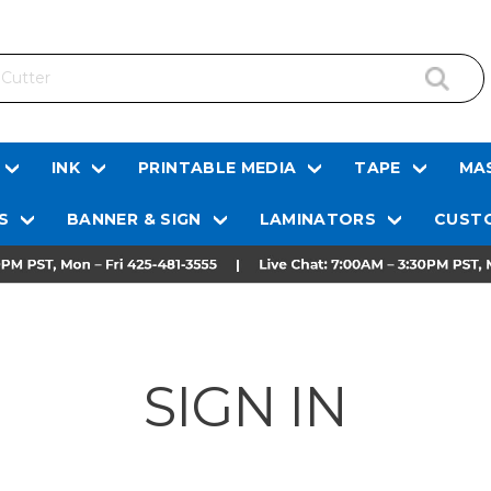
INK
PRINTABLE MEDIA
TAPE
MAS
S
BANNER & SIGN
LAMINATORS
CUSTO
SIGN IN