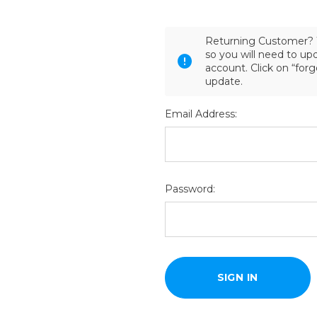
Returning Customer? 
so you will need to u
account. Click on “for
update.
Email Address:
Password: