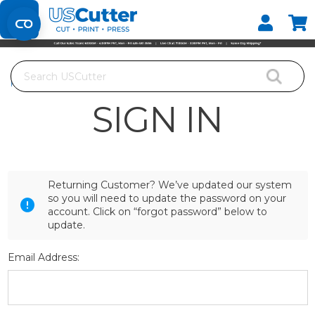
Set your Store
Find your local store
Search
Home
Login
SIGN IN
Returning Customer? We’ve updated our system
so you will need to update the password on your
account. Click on “forgot password” below to
update.
Email Address: