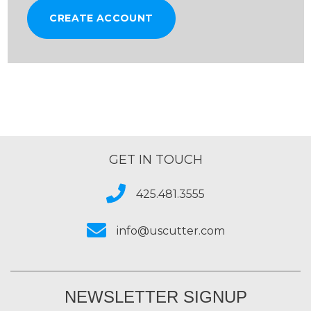
CREATE ACCOUNT
GET IN TOUCH
425.481.3555
info@uscutter.com
NEWSLETTER SIGNUP