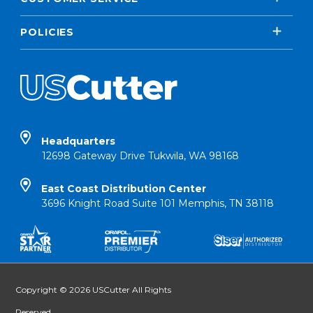
POLICIES
Headquarters
12698 Gateway Drive Tukwila, WA 98168
East Coast Distribution Center
3696 Knight Road Suite 101 Memphis, TN 38118
Copyright © 2026 USCutter All Rights
Reserved