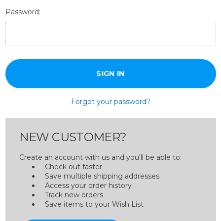
Password:
Forgot your password?
NEW CUSTOMER?
Create an account with us and you'll be able to:
Check out faster
Save multiple shipping addresses
Access your order history
Track new orders
Save items to your Wish List