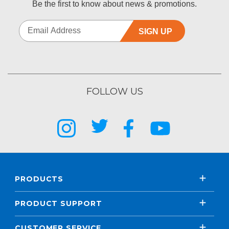
Be the first to know about news & promotions.
SIGN UP
FOLLOW US
PRODUCTS
PRODUCT SUPPORT
CUSTOMER SERVICE