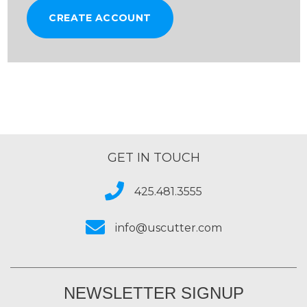
CREATE ACCOUNT
GET IN TOUCH
425.481.3555
info@uscutter.com
NEWSLETTER SIGNUP