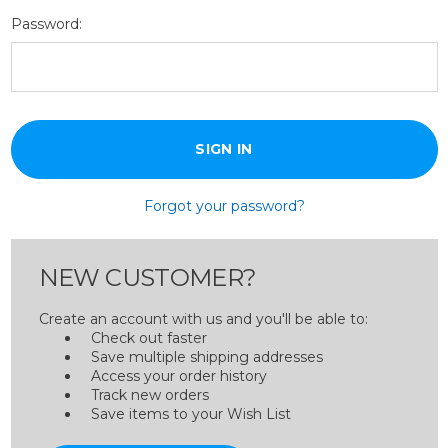
Password:
Forgot your password?
NEW CUSTOMER?
Create an account with us and you'll be able to:
Check out faster
Save multiple shipping addresses
Access your order history
Track new orders
Save items to your Wish List