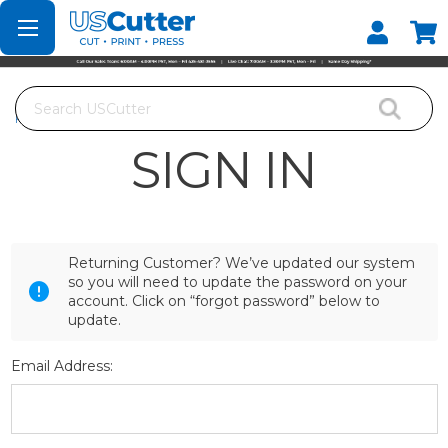
Set your Store
Find your local store
Search
Home
Login
SIGN IN
Returning Customer? We’ve updated our system
so you will need to update the password on your
account. Click on “forgot password” below to
update.
Email Address: