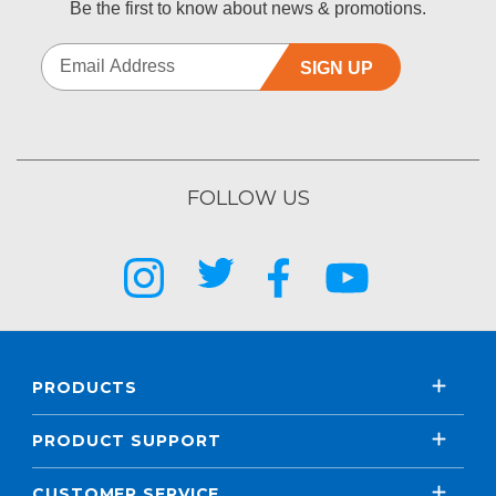
Be the first to know about news & promotions.
SIGN UP
FOLLOW US
PRODUCTS
PRODUCT SUPPORT
CUSTOMER SERVICE