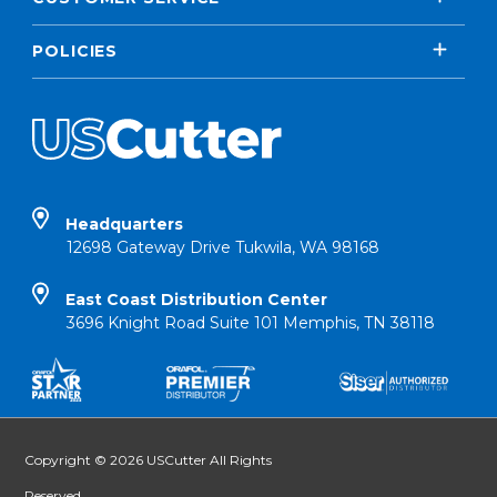
POLICIES
Headquarters
12698 Gateway Drive Tukwila, WA 98168
East Coast Distribution Center
3696 Knight Road Suite 101 Memphis, TN 38118
Copyright © 2026 USCutter All Rights
Reserved