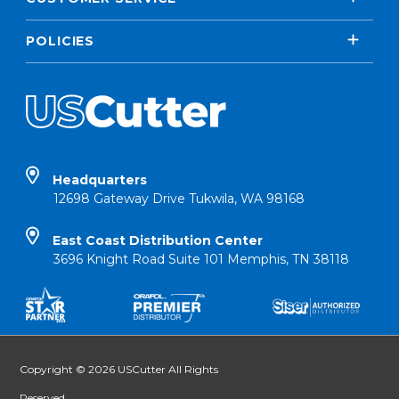
POLICIES
Headquarters
12698 Gateway Drive Tukwila, WA 98168
East Coast Distribution Center
3696 Knight Road Suite 101 Memphis, TN 38118
Copyright © 2026 USCutter All Rights
Reserved