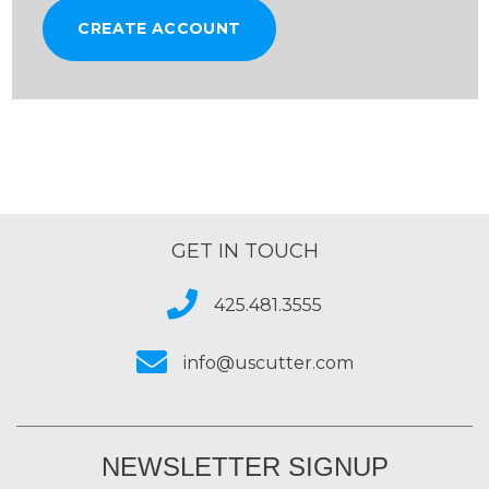
CREATE ACCOUNT
GET IN TOUCH
425.481.3555
info@uscutter.com
NEWSLETTER SIGNUP