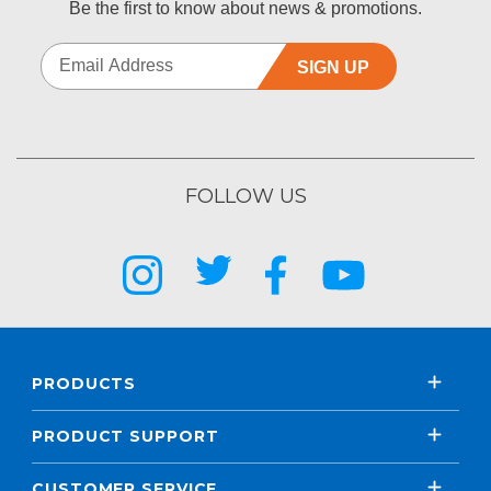
Be the first to know about news & promotions.
SIGN UP
FOLLOW US
PRODUCTS
PRODUCT SUPPORT
CUSTOMER SERVICE