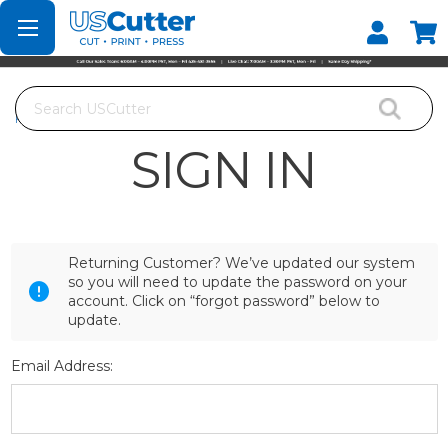
Set your Store
Find your local store
Search
Home
Login
SIGN IN
Returning Customer? We’ve updated our system
so you will need to update the password on your
account. Click on “forgot password” below to
update.
Email Address: