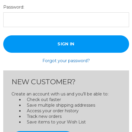
Password:
Forgot your password?
NEW CUSTOMER?
Create an account with us and you'll be able to:
Check out faster
Save multiple shipping addresses
Access your order history
Track new orders
Save items to your Wish List