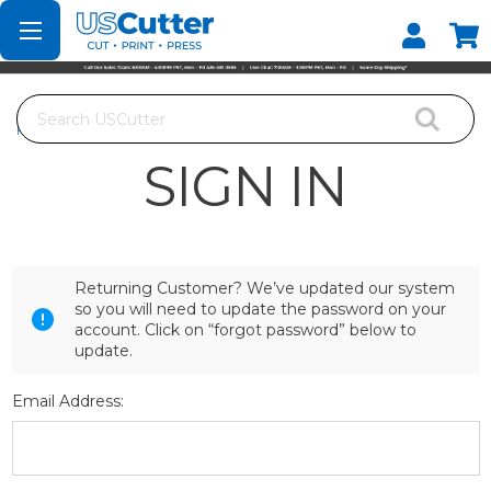
Set your Store
Find your local store
Search
Home
Login
SIGN IN
Returning Customer? We’ve updated our system
so you will need to update the password on your
account. Click on “forgot password” below to
update.
Email Address: