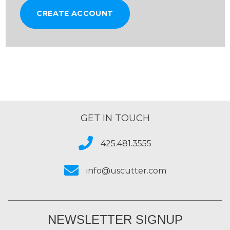
CREATE ACCOUNT
GET IN TOUCH
425.481.3555
info@uscutter.com
NEWSLETTER SIGNUP