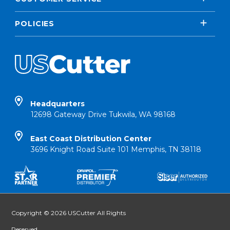
POLICIES
Headquarters
12698 Gateway Drive Tukwila, WA 98168
East Coast Distribution Center
3696 Knight Road Suite 101 Memphis, TN 38118
Copyright © 2026 USCutter All Rights
Reserved