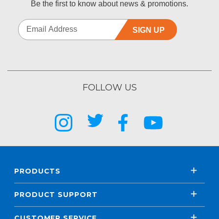
Be the first to know about news & promotions.
SIGN UP
FOLLOW US
PRODUCTS
PRODUCT SUPPORT
CUSTOMER SERVICE