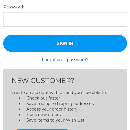
Password:
Forgot your password?
NEW CUSTOMER?
Create an account with us and you'll be able to:
Check out faster
Save multiple shipping addresses
Access your order history
Track new orders
Save items to your Wish List