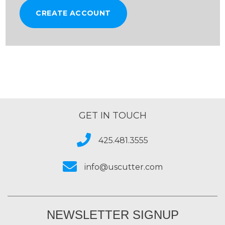
CREATE ACCOUNT
GET IN TOUCH
425.481.3555
info@uscutter.com
NEWSLETTER SIGNUP