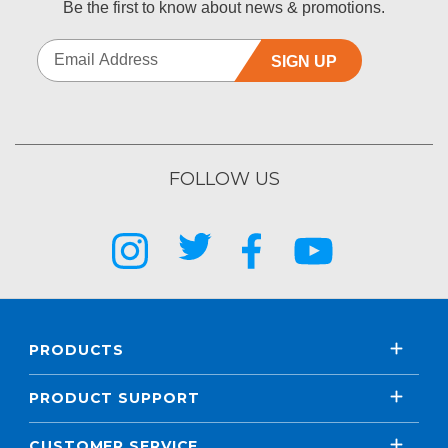
Be the first to know about news & promotions.
SIGN UP
FOLLOW US
PRODUCTS
PRODUCT SUPPORT
CUSTOMER SERVICE