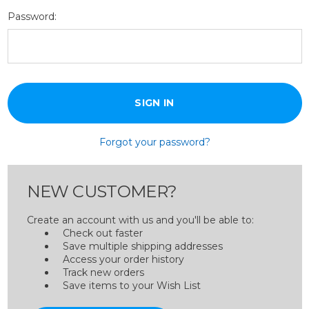
Password:
Forgot your password?
NEW CUSTOMER?
Create an account with us and you'll be able to:
Check out faster
Save multiple shipping addresses
Access your order history
Track new orders
Save items to your Wish List