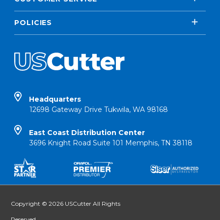
POLICIES
Headquarters
12698 Gateway Drive Tukwila, WA 98168
East Coast Distribution Center
3696 Knight Road Suite 101 Memphis, TN 38118
Copyright © 2026 USCutter All Rights
Reserved