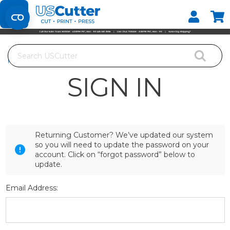
Set your Store
Find your local store
Search
Home
Login
SIGN IN
Returning Customer? We’ve updated our system
so you will need to update the password on your
account. Click on “forgot password” below to
update.
Email Address: