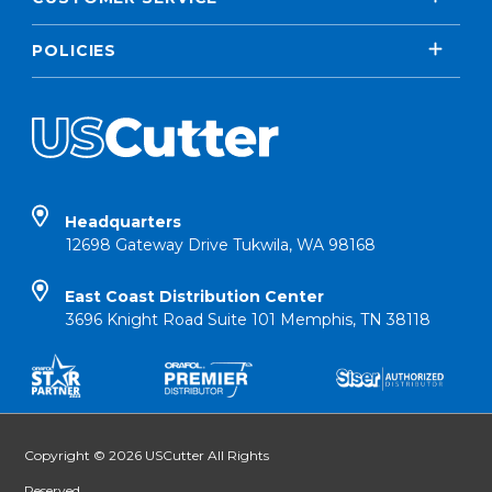
POLICIES
Headquarters
12698 Gateway Drive Tukwila, WA 98168
East Coast Distribution Center
3696 Knight Road Suite 101 Memphis, TN 38118
Copyright © 2026 USCutter All Rights
Reserved