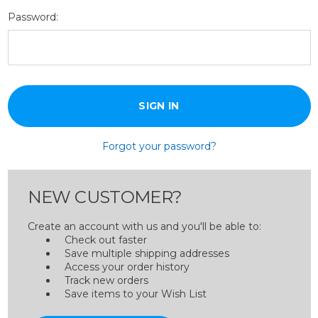
Password:
Forgot your password?
NEW CUSTOMER?
Create an account with us and you'll be able to:
Check out faster
Save multiple shipping addresses
Access your order history
Track new orders
Save items to your Wish List