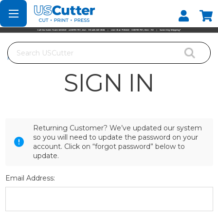
Set your Store
Find your local store
Search
Home
Login
SIGN IN
Returning Customer? We’ve updated our system
so you will need to update the password on your
account. Click on “forgot password” below to
update.
Email Address: