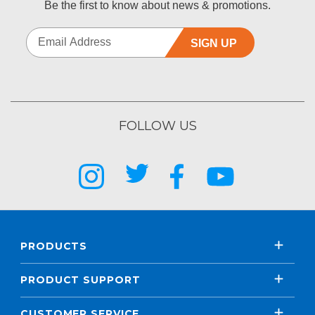
Be the first to know about news & promotions.
SIGN UP
FOLLOW US
PRODUCTS
PRODUCT SUPPORT
CUSTOMER SERVICE