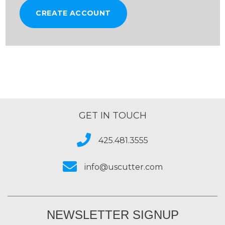
CREATE ACCOUNT
GET IN TOUCH
425.481.3555
info@uscutter.com
NEWSLETTER SIGNUP