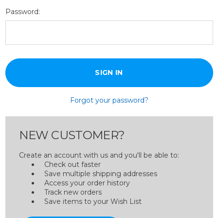
Password:
Forgot your password?
NEW CUSTOMER?
Create an account with us and you'll be able to:
Check out faster
Save multiple shipping addresses
Access your order history
Track new orders
Save items to your Wish List