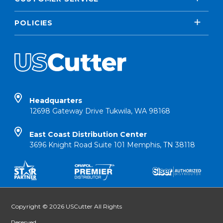
POLICIES
Headquarters
12698 Gateway Drive Tukwila, WA 98168
East Coast Distribution Center
3696 Knight Road Suite 101 Memphis, TN 38118
Copyright © 2026 USCutter All Rights
Reserved