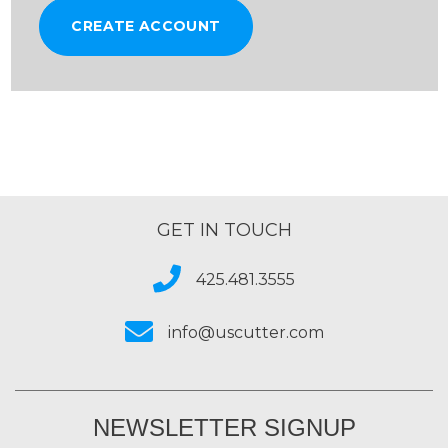
CREATE ACCOUNT
GET IN TOUCH
425.481.3555
info@uscutter.com
NEWSLETTER SIGNUP