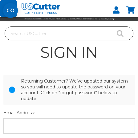
Set your Store
Find your local store
Search
Home
Login
SIGN IN
Returning Customer? We’ve updated our system
so you will need to update the password on your
account. Click on “forgot password” below to
update.
Email Address: