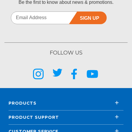
Be the first to know about news & promotions.
SIGN UP
FOLLOW US
PRODUCTS
PRODUCT SUPPORT
CUSTOMER SERVICE