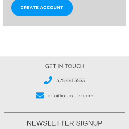
CREATE ACCOUNT
GET IN TOUCH
425.481.3555
info@uscutter.com
NEWSLETTER SIGNUP