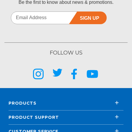
Be the first to know about news & promotions.
SIGN UP
FOLLOW US
PRODUCTS
PRODUCT SUPPORT
CUSTOMER SERVICE