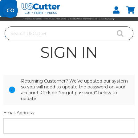
Set your Store
Find your local store
Search
Home
Login
SIGN IN
Returning Customer? We’ve updated our system
so you will need to update the password on your
account. Click on “forgot password” below to
update.
Email Address: