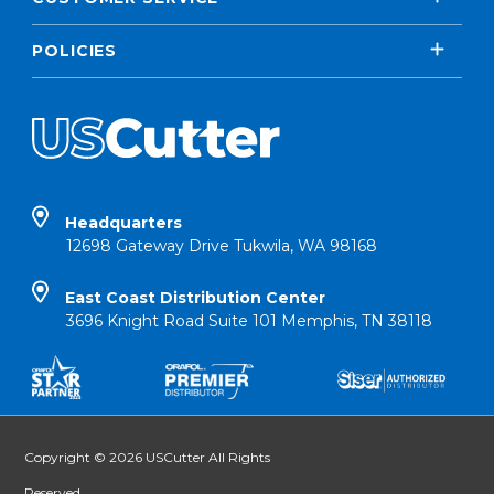
POLICIES
Headquarters
12698 Gateway Drive Tukwila, WA 98168
East Coast Distribution Center
3696 Knight Road Suite 101 Memphis, TN 38118
Copyright © 2026 USCutter All Rights
Reserved