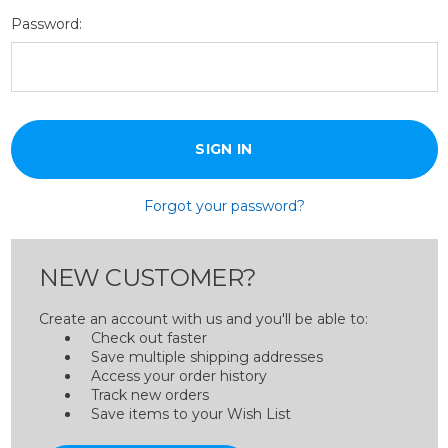
Password:
Forgot your password?
NEW CUSTOMER?
Create an account with us and you'll be able to:
Check out faster
Save multiple shipping addresses
Access your order history
Track new orders
Save items to your Wish List