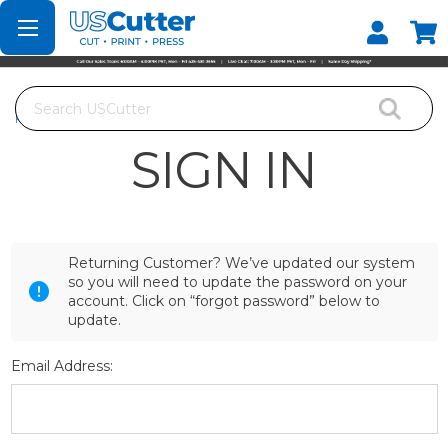
Set your Store
Find your local store
Search
Home
Login
SIGN IN
Returning Customer? We’ve updated our system
so you will need to update the password on your
account. Click on “forgot password” below to
update.
Email Address: