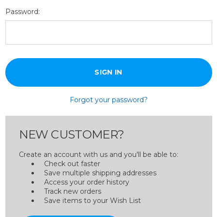
Password:
Forgot your password?
NEW CUSTOMER?
Create an account with us and you'll be able to:
Check out faster
Save multiple shipping addresses
Access your order history
Track new orders
Save items to your Wish List