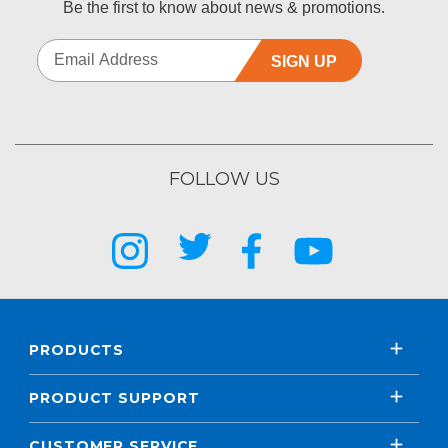
Be the first to know about news & promotions.
SIGN UP
FOLLOW US
PRODUCTS
PRODUCT SUPPORT
CUSTOMER SERVICE