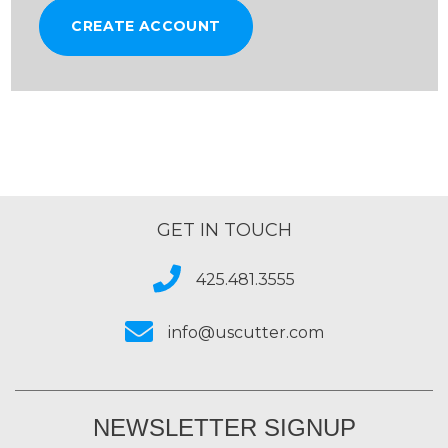
CREATE ACCOUNT
GET IN TOUCH
425.481.3555
info@uscutter.com
NEWSLETTER SIGNUP