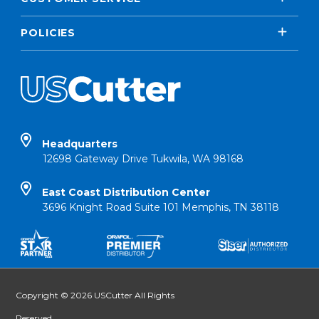
POLICIES
Headquarters
12698 Gateway Drive Tukwila, WA 98168
East Coast Distribution Center
3696 Knight Road Suite 101 Memphis, TN 38118
Copyright © 2026 USCutter All Rights
Reserved