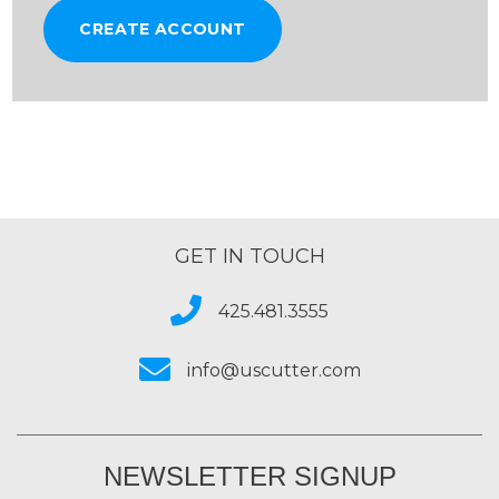
CREATE ACCOUNT
GET IN TOUCH
425.481.3555
info@uscutter.com
NEWSLETTER SIGNUP