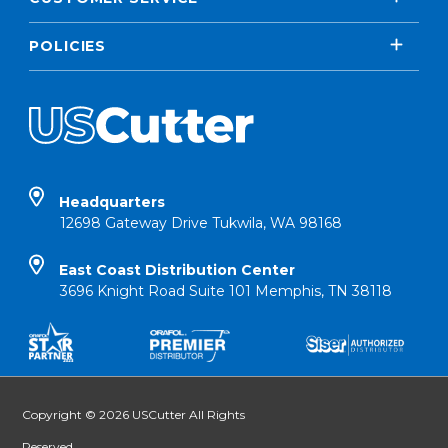
POLICIES
Headquarters
12698 Gateway Drive Tukwila, WA 98168
East Coast Distribution Center
3696 Knight Road Suite 101 Memphis, TN 38118
Copyright © 2026 USCutter All Rights
Reserved