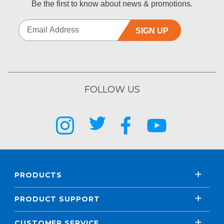
Be the first to know about news & promotions.
SIGN UP
FOLLOW US
PRODUCTS
PRODUCT SUPPORT
CUSTOMER SERVICE