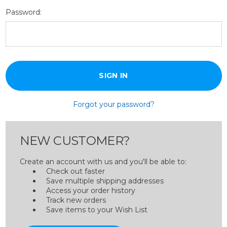
Password:
Forgot your password?
NEW CUSTOMER?
Create an account with us and you'll be able to:
Check out faster
Save multiple shipping addresses
Access your order history
Track new orders
Save items to your Wish List