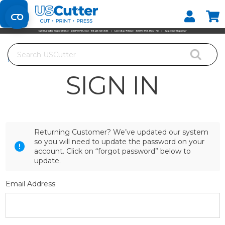
Set your Store
Find your local store
Search
Home
Login
SIGN IN
Returning Customer? We’ve updated our system
so you will need to update the password on your
account. Click on “forgot password” below to
update.
Email Address: