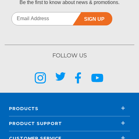
Be the first to know about news & promotions.
SIGN UP
FOLLOW US
PRODUCTS
PRODUCT SUPPORT
CUSTOMER SERVICE