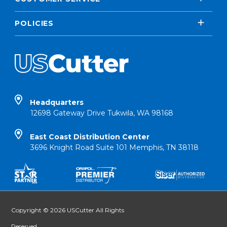
POLICIES
Headquarters
12698 Gateway Drive Tukwila, WA 98168
East Coast Distribution Center
3696 Knight Road Suite 101 Memphis, TN 38118
Copyright © 2026 USCutter All Rights
Reserved