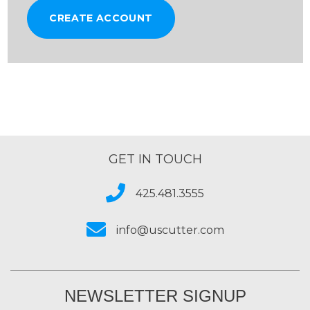
CREATE ACCOUNT
GET IN TOUCH
425.481.3555
info@uscutter.com
NEWSLETTER SIGNUP