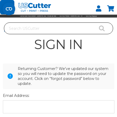
Set your Store
Find your local store
Search
Home
Login
SIGN IN
Returning Customer? We’ve updated our system
so you will need to update the password on your
account. Click on “forgot password” below to
update.
Email Address: