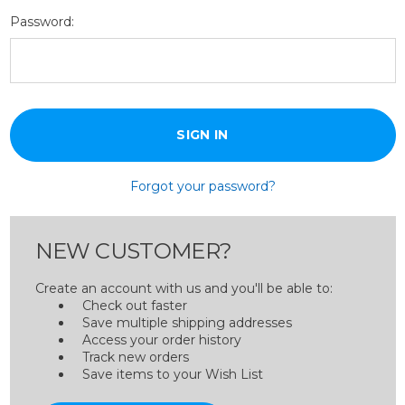
Password:
Forgot your password?
NEW CUSTOMER?
Create an account with us and you'll be able to:
Check out faster
Save multiple shipping addresses
Access your order history
Track new orders
Save items to your Wish List