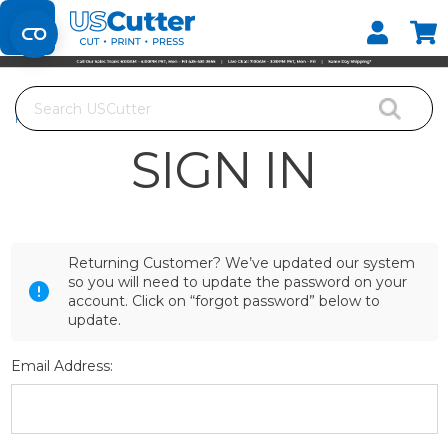
Set your Store
Find your local store
Search
Home
Login
SIGN IN
Returning Customer? We’ve updated our system
so you will need to update the password on your
account. Click on “forgot password” below to
update.
Email Address: