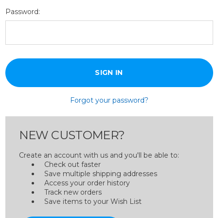
Password:
Forgot your password?
NEW CUSTOMER?
Create an account with us and you'll be able to:
Check out faster
Save multiple shipping addresses
Access your order history
Track new orders
Save items to your Wish List