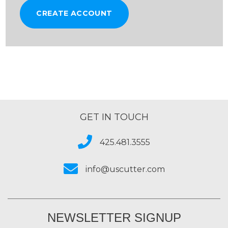
CREATE ACCOUNT
GET IN TOUCH
425.481.3555
info@uscutter.com
NEWSLETTER SIGNUP