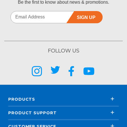
Be the first to know about news & promotions.
SIGN UP
FOLLOW US
PRODUCTS
PRODUCT SUPPORT
CUSTOMER SERVICE