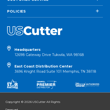
POLICIES
Headquarters
12698 Gateway Drive Tukwila, WA 98168
East Coast Distribution Center
3696 Knight Road Suite 101 Memphis, TN 38118
Copyright © 2026 USCutter All Rights
Reserved