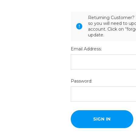
Returning Customer? 
so you will need to u
account. Click on “for
update.
Email Address:
Password: