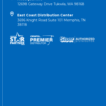
12698 Gateway Drive Tukwila, WA 98168
East Coast Distribution Center
3696 Knight Road Suite 101 Memphis, TN
38118