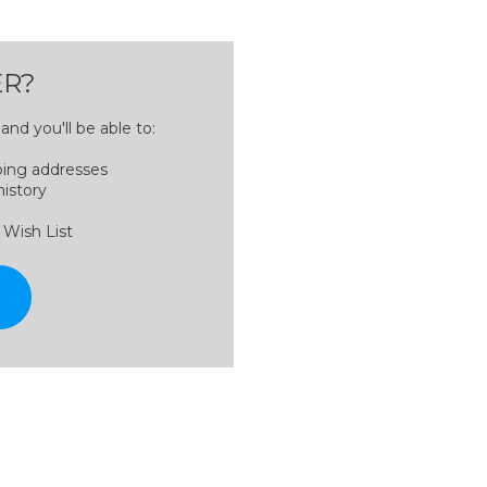
R?
nd you'll be able to:
ping addresses
history
 Wish List