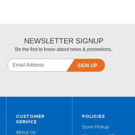
NEWSLETTER SIGNUP
Be the first to know about news & promotions.
SIGN UP
CUSTOMER
POLICIES
SERVICE
Store Pickup
About Us