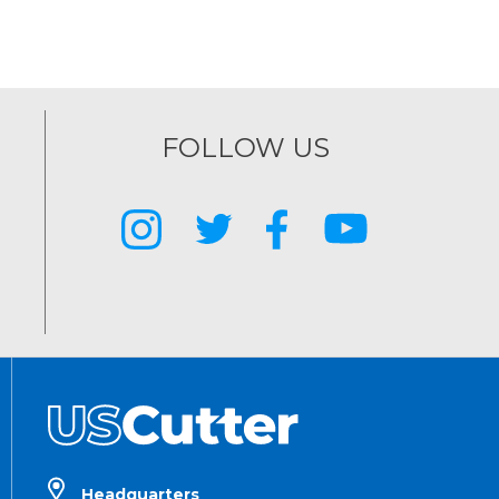
FOLLOW US
Headquarters