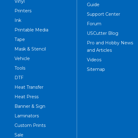
Vinyl
Guide
Printers
Support Center
Ink
Forum
Printable Media
USCutter Blog
Tape
Pro and Hobby News
Mask & Stencil
and Articles
Vehicle
Videos
Tools
Sitemap
DTF
Heat Transfer
Heat Press
Banner & Sign
Laminators
Custom Prints
Sale