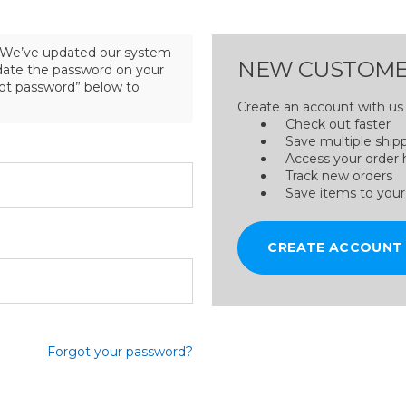
We’ve updated our system
NEW CUSTOME
pdate the password on your
got password” below to
Create an account with us a
Check out faster
Save multiple ship
Access your order 
Track new orders
Save items to your
CREATE ACCOUNT
Forgot your password?