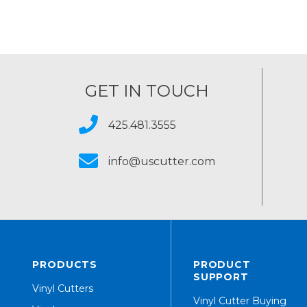
GET IN TOUCH
425.481.3555
info@uscutter.com
PRODUCTS
PRODUCT
SUPPORT
Vinyl Cutters
Vinyl Cutter Buying