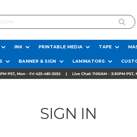
INK
PRINTABLE MEDIA
TAPE
MAS
S
BANNER & SIGN
LAMINATORS
CUSTO
SIGN IN