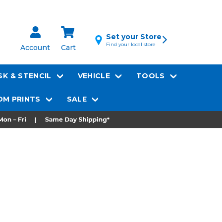
Set your Store
Find your local store
Account
Cart
K & STENCIL
VEHICLE
TOOLS
M PRINTS
SALE