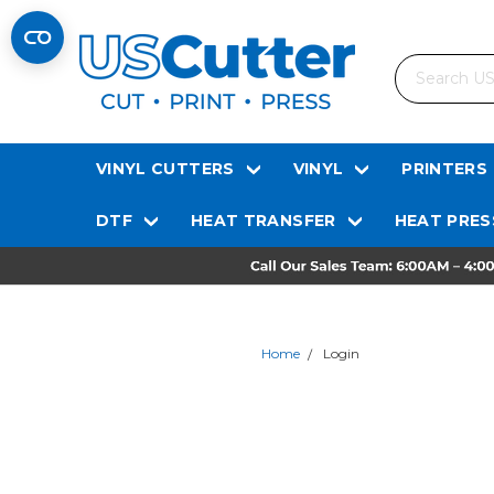
Search
VINYL CUTTERS
VINYL
PRINTERS
DTF
HEAT TRANSFER
HEAT PRES
Home
Login