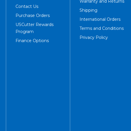
Warranty and Returns
Contact Us
Shipping
Purchase Orders
International Orders
USCutter Rewards
Terms and Conditions
Program
Privacy Policy
Finance Options