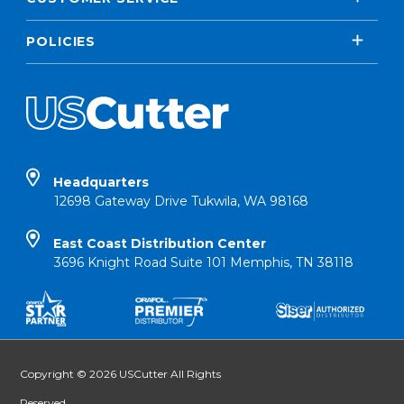
POLICIES
Headquarters
12698 Gateway Drive Tukwila, WA 98168
East Coast Distribution Center
3696 Knight Road Suite 101 Memphis, TN 38118
Copyright © 2026 USCutter All Rights
Reserved