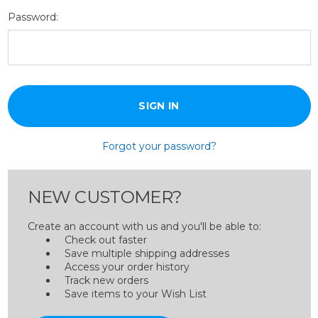
Password:
Forgot your password?
NEW CUSTOMER?
Create an account with us and you'll be able to:
Check out faster
Save multiple shipping addresses
Access your order history
Track new orders
Save items to your Wish List