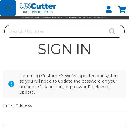
Set your Store
Find your local store
Search
Home
Login
SIGN IN
Returning Customer? We’ve updated our system
so you will need to update the password on your
account. Click on “forgot password” below to
update.
Email Address: