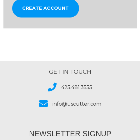
CREATE ACCOUNT
GET IN TOUCH
425.481.3555
info@uscutter.com
NEWSLETTER SIGNUP