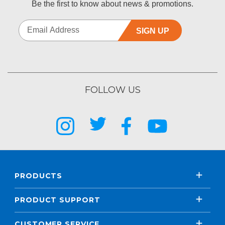
Be the first to know about news & promotions.
SIGN UP
FOLLOW US
PRODUCTS
PRODUCT SUPPORT
CUSTOMER SERVICE