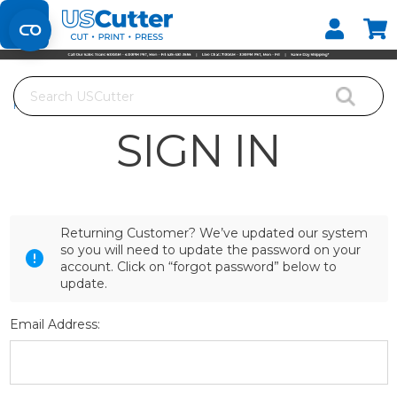
Set your Store
Find your local store
Search
Home
Login
SIGN IN
Returning Customer? We’ve updated our system
so you will need to update the password on your
account. Click on “forgot password” below to
update.
Email Address: