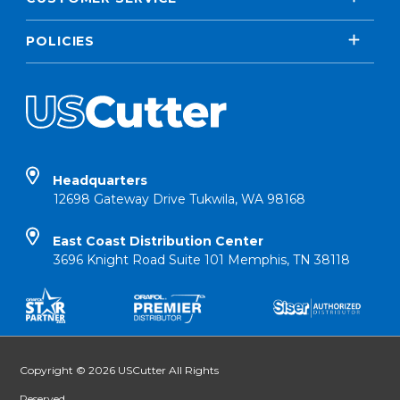
POLICIES
Headquarters
12698 Gateway Drive Tukwila, WA 98168
East Coast Distribution Center
3696 Knight Road Suite 101 Memphis, TN 38118
Copyright © 2026 USCutter All Rights
Reserved