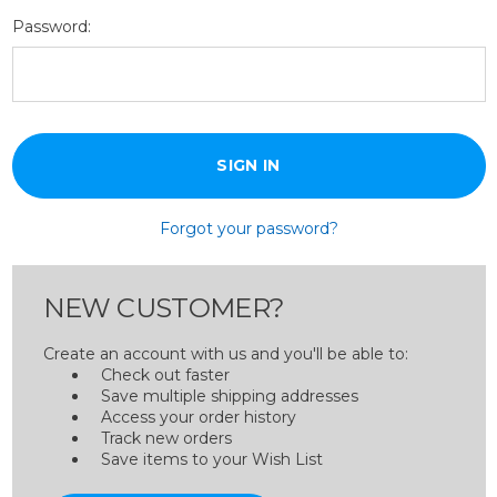
Password:
Forgot your password?
NEW CUSTOMER?
Create an account with us and you'll be able to:
Check out faster
Save multiple shipping addresses
Access your order history
Track new orders
Save items to your Wish List