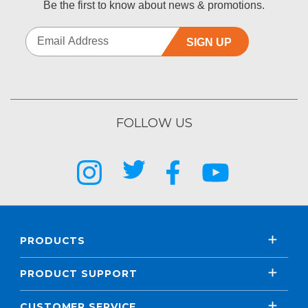
Be the first to know about news & promotions.
SIGN UP
FOLLOW US
PRODUCTS
PRODUCT SUPPORT
CUSTOMER SERVICE