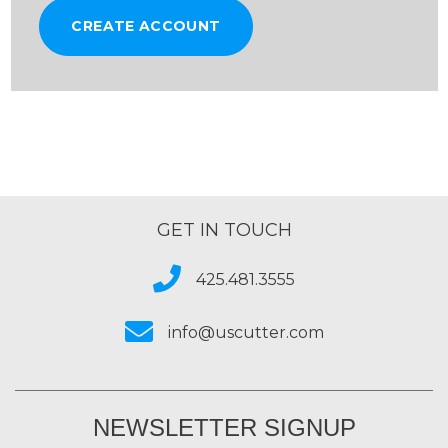
CREATE ACCOUNT
GET IN TOUCH
425.481.3555
info@uscutter.com
NEWSLETTER SIGNUP