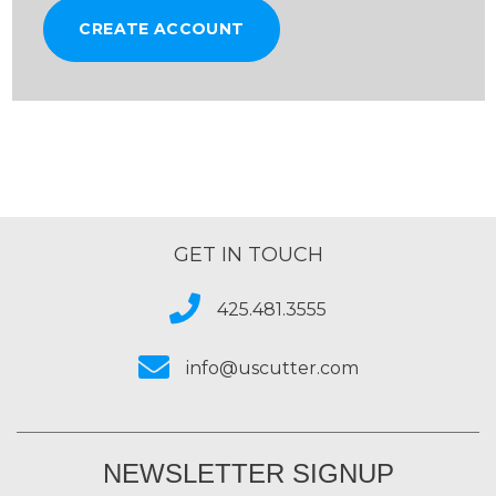
CREATE ACCOUNT
GET IN TOUCH
425.481.3555
info@uscutter.com
NEWSLETTER SIGNUP