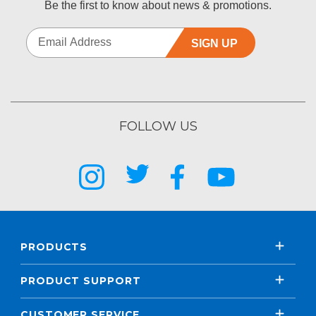
Be the first to know about news & promotions.
SIGN UP
FOLLOW US
PRODUCTS
PRODUCT SUPPORT
CUSTOMER SERVICE