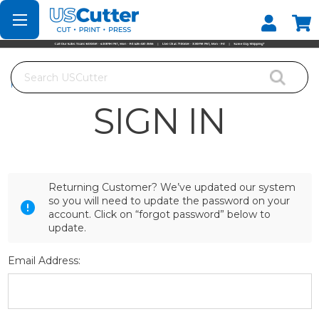
Set your Store
Find your local store
Search
Home
Login
SIGN IN
Returning Customer? We’ve updated our system
so you will need to update the password on your
account. Click on “forgot password” below to
update.
Email Address: