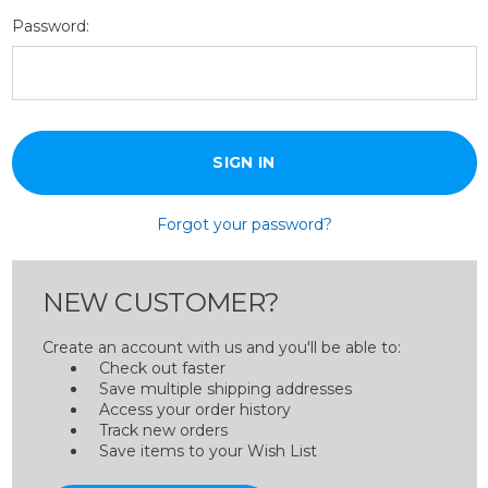
Password:
Forgot your password?
NEW CUSTOMER?
Create an account with us and you'll be able to:
Check out faster
Save multiple shipping addresses
Access your order history
Track new orders
Save items to your Wish List