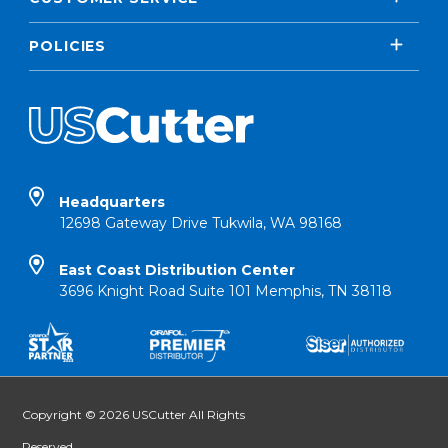
POLICIES
Headquarters
12698 Gateway Drive Tukwila, WA 98168
East Coast Distribution Center
3696 Knight Road Suite 101 Memphis, TN 38118
Copyright © 2026 USCutter All Rights
Reserved