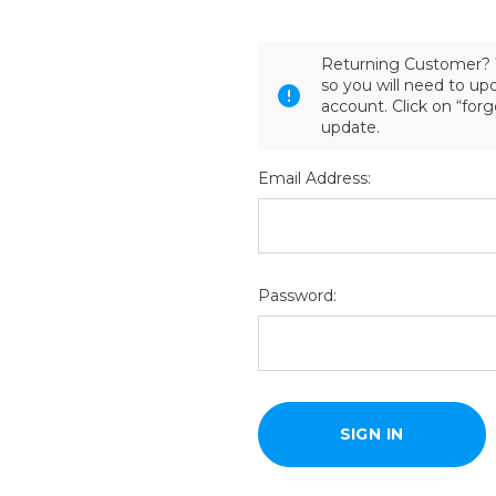
Returning Customer? 
so you will need to u
account. Click on “for
update.
Email Address:
Password: