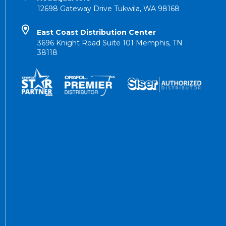
12698 Gateway Drive Tukwila, WA 98168
East Coast Distribution Center
3696 Knight Road Suite 101 Memphis, TN
38118