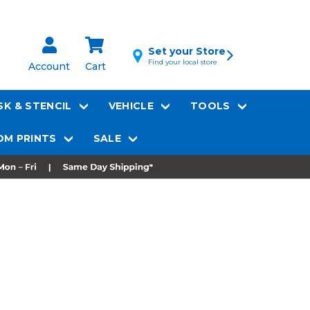
Set your Store
Find your local store
Account
Cart
K & STENCIL
VEHICLE
TOOLS
M PRINTS
SALE