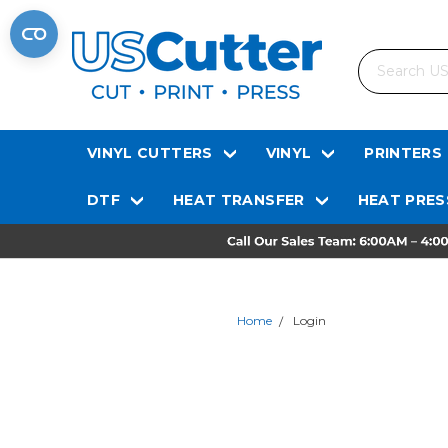
Search
VINYL CUTTERS
VINYL
PRINTERS
DTF
HEAT TRANSFER
HEAT PRES
Home
Login