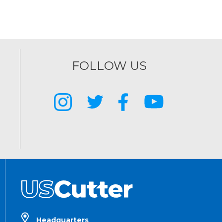
FOLLOW US
Headquarters