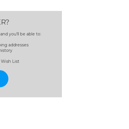
R?
nd you'll be able to:
ping addresses
history
 Wish List