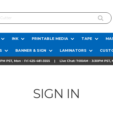
INK
PRINTABLE MEDIA
TAPE
MAS
S
BANNER & SIGN
LAMINATORS
CUSTO
SIGN IN