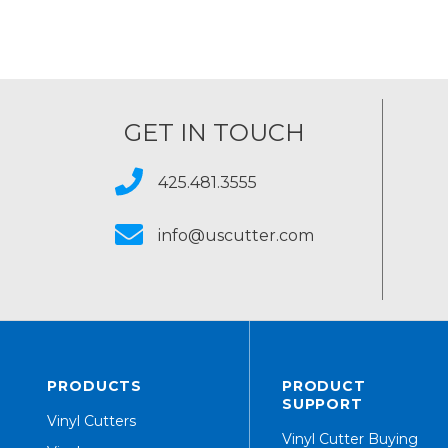
GET IN TOUCH
425.481.3555
info@uscutter.com
PRODUCTS
PRODUCT
SUPPORT
Vinyl Cutters
Vinyl Cutter Buying