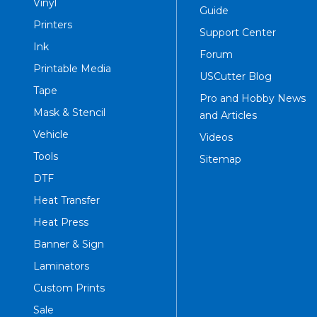
Vinyl
Guide
Printers
Support Center
Ink
Forum
Printable Media
USCutter Blog
Tape
Pro and Hobby News
Mask & Stencil
and Articles
Vehicle
Videos
Tools
Sitemap
DTF
Heat Transfer
Heat Press
Banner & Sign
Laminators
Custom Prints
Sale