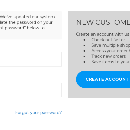
We’ve updated our system
NEW CUSTOME
pdate the password on your
got password” below to
Create an account with us a
Check out faster
Save multiple ship
Access your order 
Track new orders
Save items to your
CREATE ACCOUNT
Forgot your password?