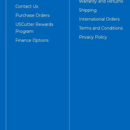
Warranty and Returns
Contact Us
Shipping
Purchase Orders
International Orders
USCutter Rewards
Terms and Conditions
Program
Privacy Policy
Finance Options