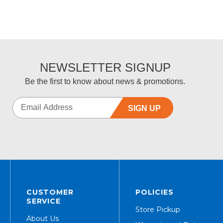
NEWSLETTER SIGNUP
Be the first to know about news & promotions.
SIGN UP
CUSTOMER
POLICIES
SERVICE
Store Pickup
About Us