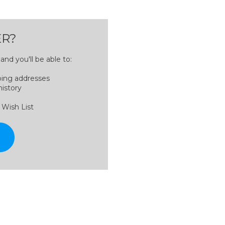
R?
nd you'll be able to:
ping addresses
history
 Wish List