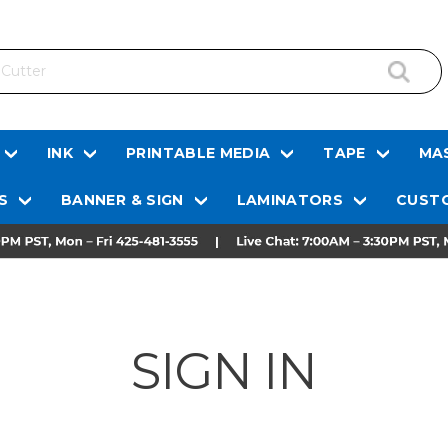
INK
PRINTABLE MEDIA
TAPE
MAS
S
BANNER & SIGN
LAMINATORS
CUSTO
SIGN IN