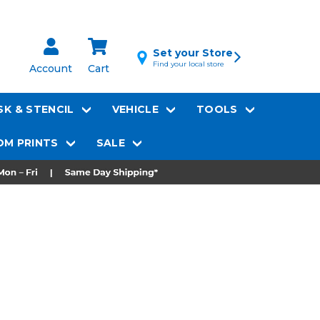
Set your Store
Find your local store
Account
Cart
K & STENCIL
VEHICLE
TOOLS
M PRINTS
SALE