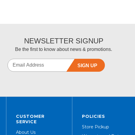
NEWSLETTER SIGNUP
Be the first to know about news & promotions.
SIGN UP
CUSTOMER
POLICIES
SERVICE
Store Pickup
About Us