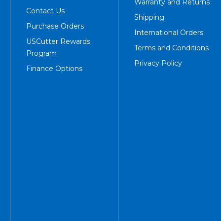
Warranty and Returns
Contact Us
Shipping
Purchase Orders
International Orders
USCutter Rewards
Terms and Conditions
Program
Privacy Policy
Finance Options