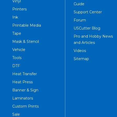
Vinyl
Guide
Printers
Support Center
Ink
Forum
Printable Media
USCutter Blog
Tape
Pro and Hobby News
Mask & Stencil
and Articles
Vehicle
Videos
Tools
Sitemap
DTF
Heat Transfer
Heat Press
Banner & Sign
Laminators
Custom Prints
Sale