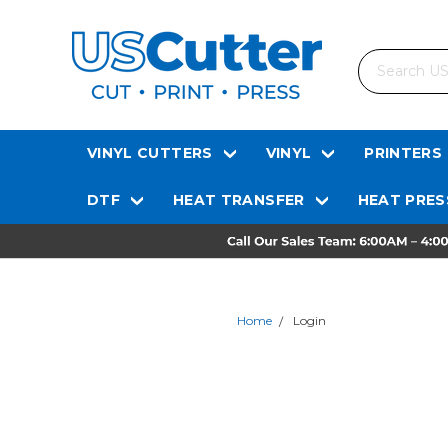
Search
VINYL CUTTERS
VINYL
PRINTERS
DTF
HEAT TRANSFER
HEAT PRES
Home
Login