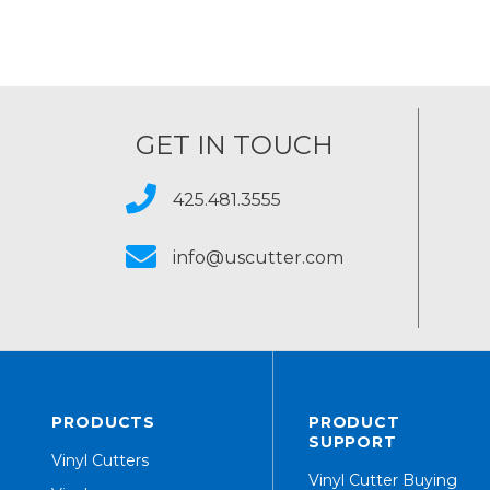
GET IN TOUCH
425.481.3555
info@uscutter.com
PRODUCTS
PRODUCT
SUPPORT
Vinyl Cutters
Vinyl Cutter Buying