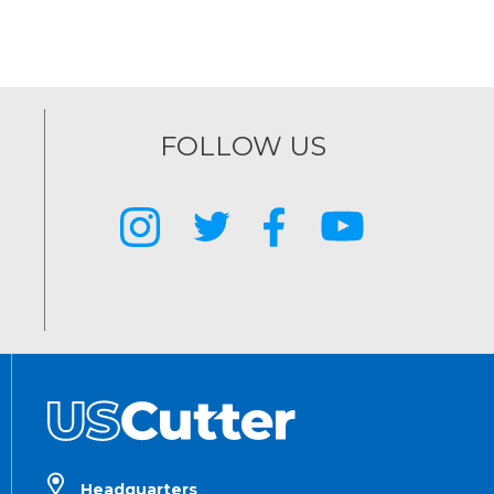
FOLLOW US
Headquarters