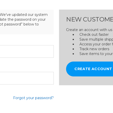
We’ve updated our system
NEW CUSTOME
pdate the password on your
got password” below to
Create an account with us a
Check out faster
Save multiple ship
Access your order 
Track new orders
Save items to your
CREATE ACCOUNT
Forgot your password?