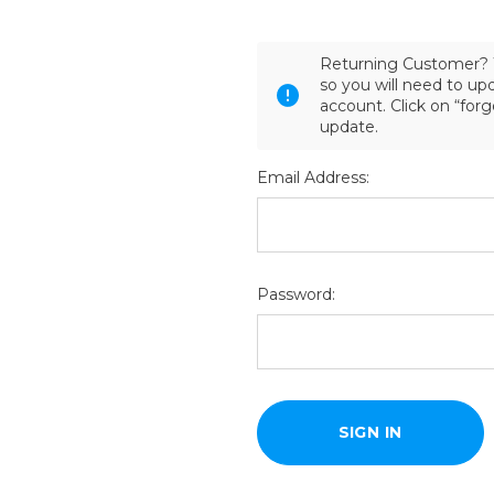
Returning Customer? 
so you will need to u
account. Click on “for
update.
Email Address:
Password: