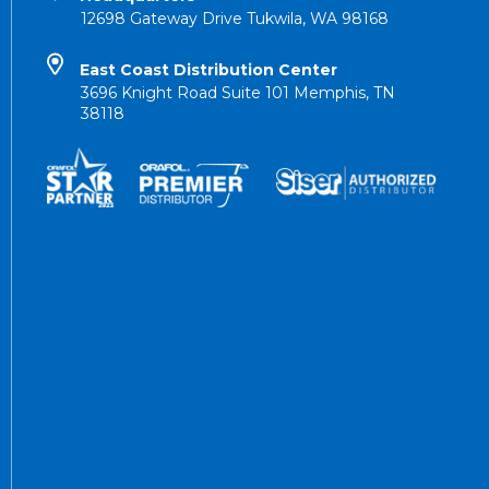
12698 Gateway Drive Tukwila, WA 98168
East Coast Distribution Center
3696 Knight Road Suite 101 Memphis, TN
38118