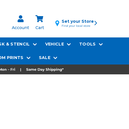
Set your Store
Find your local store
Account
Cart
K & STENCIL
VEHICLE
TOOLS
M PRINTS
SALE