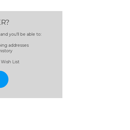
R?
nd you'll be able to:
ping addresses
history
 Wish List