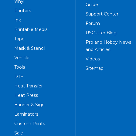
Vinyl
Guide
Printers
Support Center
Ink
Forum
Printable Media
USCutter Blog
Tape
Pro and Hobby News
Mask & Stencil
and Articles
Vehicle
Videos
Tools
Sitemap
DTF
Heat Transfer
Heat Press
Banner & Sign
Laminators
Custom Prints
Sale