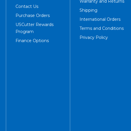
Warranty and Returns
Contact Us
Shipping
Purchase Orders
International Orders
USCutter Rewards
Terms and Conditions
Program
Privacy Policy
Finance Options