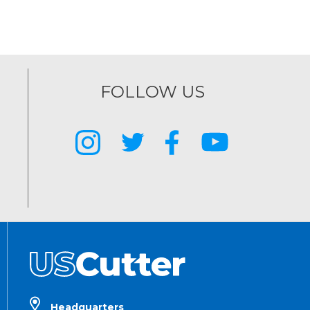
FOLLOW US
Headquarters