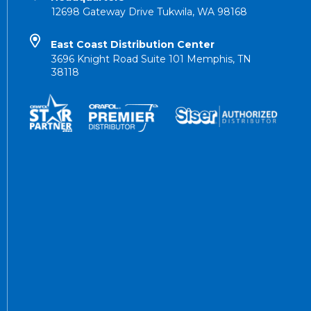
12698 Gateway Drive Tukwila, WA 98168
East Coast Distribution Center
3696 Knight Road Suite 101 Memphis, TN
38118