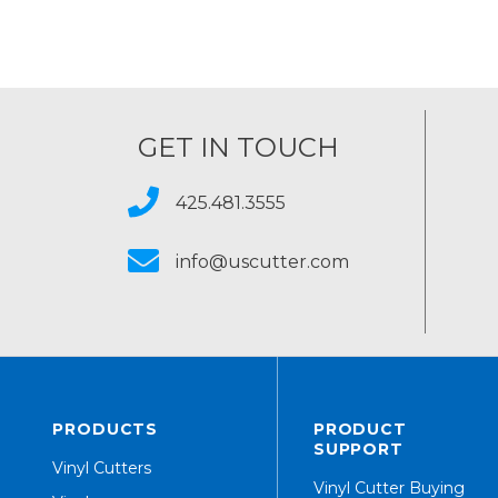
GET IN TOUCH
425.481.3555
info@uscutter.com
PRODUCTS
PRODUCT
SUPPORT
Vinyl Cutters
Vinyl Cutter Buying