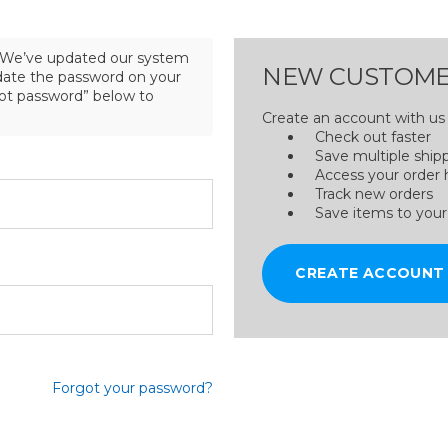
We’ve updated our system
NEW CUSTOME
pdate the password on your
got password” below to
Create an account with us a
Check out faster
Save multiple ship
Access your order 
Track new orders
Save items to your
CREATE ACCOUNT
Forgot your password?