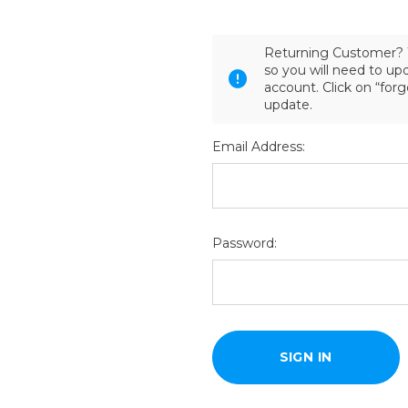
Returning Customer? 
so you will need to u
account. Click on “for
update.
Email Address:
Password: