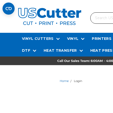
Search
VINYL CUTTERS
VINYL
PRINTERS
DTF
HEAT TRANSFER
HEAT PRES
Home
Login