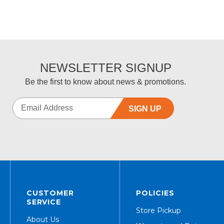
NEWSLETTER SIGNUP
Be the first to know about news & promotions.
SIGN UP
CUSTOMER
POLICIES
SERVICE
Store Pickup
About Us