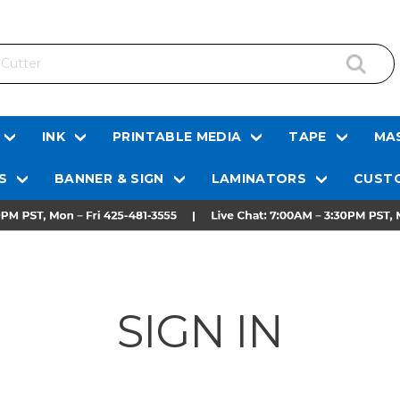
INK
PRINTABLE MEDIA
TAPE
MAS
S
BANNER & SIGN
LAMINATORS
CUSTO
SIGN IN