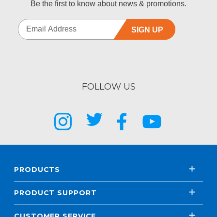
Be the first to know about news & promotions.
SIGN UP
FOLLOW US
PRODUCTS
PRODUCT SUPPORT
CUSTOMER SERVICE