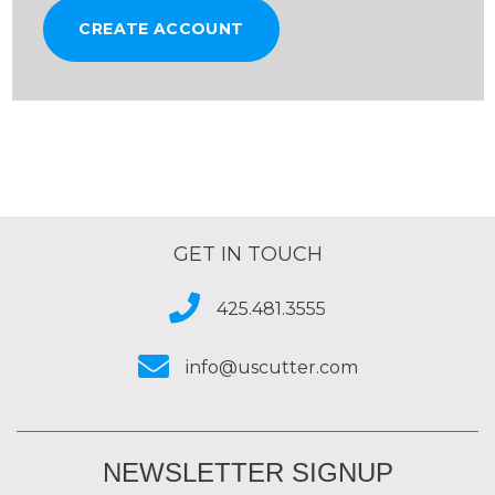
CREATE ACCOUNT
GET IN TOUCH
425.481.3555
info@uscutter.com
NEWSLETTER SIGNUP