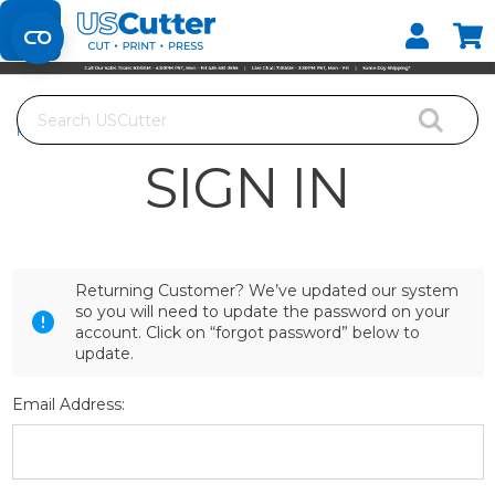
Set your Store
Find your local store
Search
Home
Login
SIGN IN
Returning Customer? We’ve updated our system
so you will need to update the password on your
account. Click on “forgot password” below to
update.
Email Address: