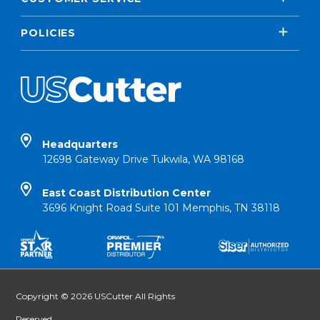
POLICIES
Headquarters
12698 Gateway Drive Tukwila, WA 98168
East Coast Distribution Center
3696 Knight Road Suite 101 Memphis, TN 38118
Copyright © 2026 USCutter All Rights
Reserved