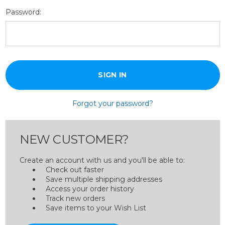
Password:
Forgot your password?
NEW CUSTOMER?
Create an account with us and you'll be able to:
Check out faster
Save multiple shipping addresses
Access your order history
Track new orders
Save items to your Wish List