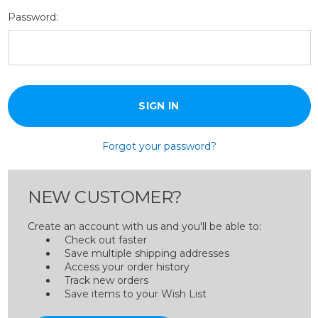
Password:
Forgot your password?
NEW CUSTOMER?
Create an account with us and you'll be able to:
Check out faster
Save multiple shipping addresses
Access your order history
Track new orders
Save items to your Wish List