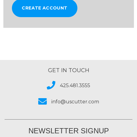
CREATE ACCOUNT
GET IN TOUCH
425.481.3555
info@uscutter.com
NEWSLETTER SIGNUP