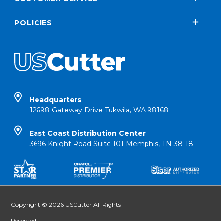
POLICIES
Headquarters
12698 Gateway Drive Tukwila, WA 98168
East Coast Distribution Center
3696 Knight Road Suite 101 Memphis, TN 38118
Copyright © 2026 USCutter All Rights
Reserved