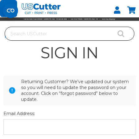
Set your Store
Find your local store
Search
Home
Login
SIGN IN
Returning Customer? We’ve updated our system
so you will need to update the password on your
account. Click on “forgot password” below to
update.
Email Address: