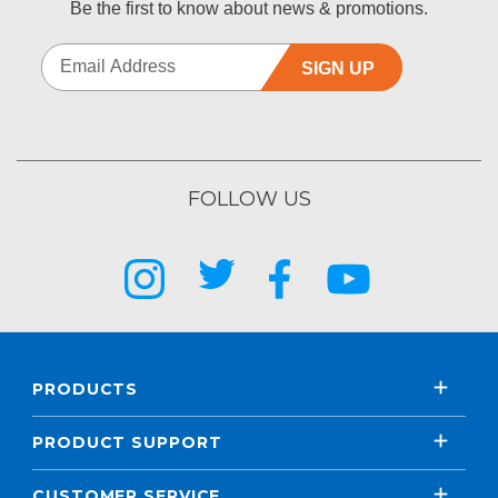
Be the first to know about news & promotions.
SIGN UP
FOLLOW US
PRODUCTS
PRODUCT SUPPORT
CUSTOMER SERVICE