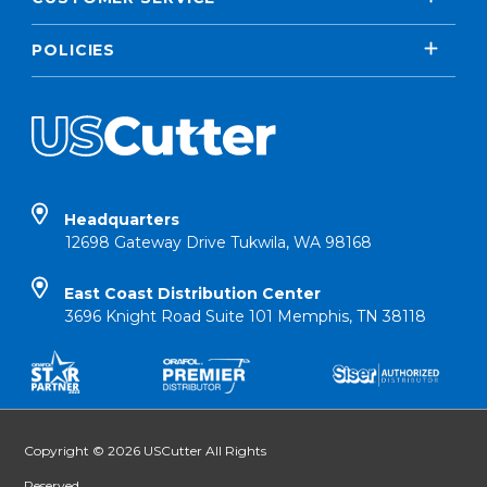
POLICIES
Headquarters
12698 Gateway Drive Tukwila, WA 98168
East Coast Distribution Center
3696 Knight Road Suite 101 Memphis, TN 38118
Copyright © 2026 USCutter All Rights
Reserved