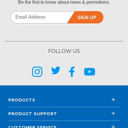
Be the first to know about news & promotions.
SIGN UP
FOLLOW US
PRODUCTS
PRODUCT SUPPORT
CUSTOMER SERVICE