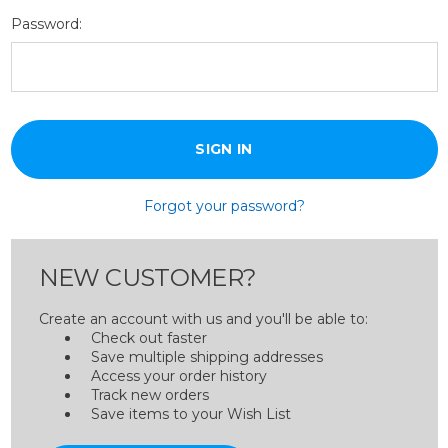
Password:
Forgot your password?
NEW CUSTOMER?
Create an account with us and you'll be able to:
Check out faster
Save multiple shipping addresses
Access your order history
Track new orders
Save items to your Wish List