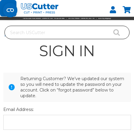
Set your Store
Find your local store
Search
Home
Login
SIGN IN
Returning Customer? We’ve updated our system
so you will need to update the password on your
account. Click on “forgot password” below to
update.
Email Address: