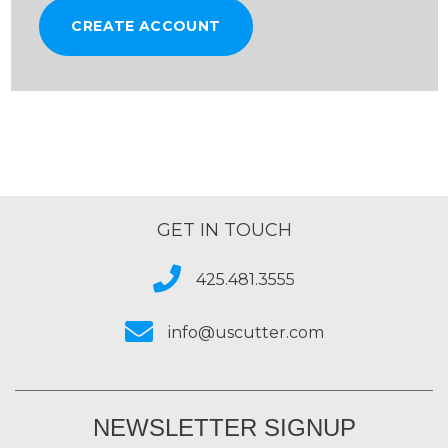
CREATE ACCOUNT
GET IN TOUCH
425.481.3555
info@uscutter.com
NEWSLETTER SIGNUP