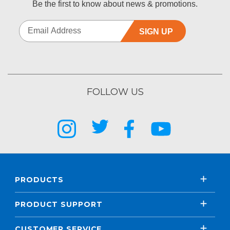
Be the first to know about news & promotions.
SIGN UP
FOLLOW US
PRODUCTS
PRODUCT SUPPORT
CUSTOMER SERVICE