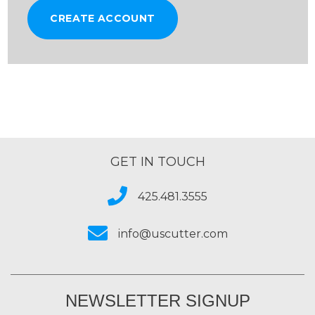
CREATE ACCOUNT
GET IN TOUCH
425.481.3555
info@uscutter.com
NEWSLETTER SIGNUP