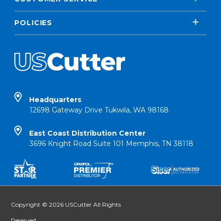
POLICIES
Headquarters
12698 Gateway Drive Tukwila, WA 98168
East Coast Distribution Center
3696 Knight Road Suite 101 Memphis, TN 38118
Copyright © 2026 USCutter All Rights
Reserved