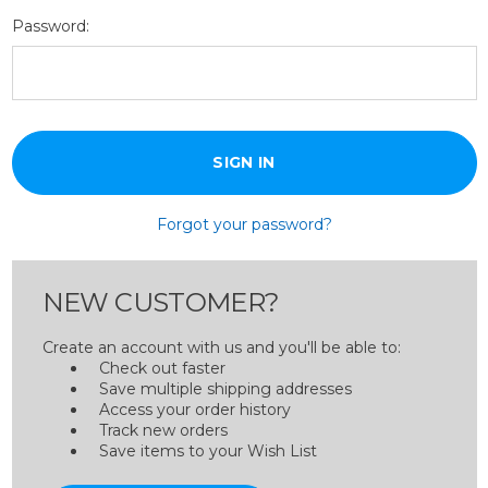
Password:
Forgot your password?
NEW CUSTOMER?
Create an account with us and you'll be able to:
Check out faster
Save multiple shipping addresses
Access your order history
Track new orders
Save items to your Wish List