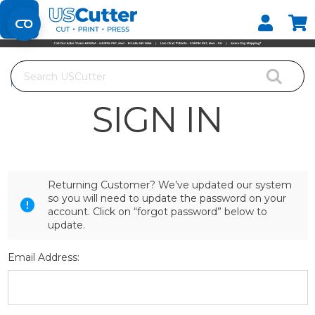
Set your Store
Find your local store
Search
Home
Login
SIGN IN
Returning Customer? We’ve updated our system
so you will need to update the password on your
account. Click on “forgot password” below to
update.
Email Address: