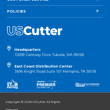
POLICIES
Headquarters
12698 Gateway Drive Tukwila, WA 98168
East Coast Distribution Center
3696 Knight Road Suite 101 Memphis, TN 38118
Copyright © 2026 USCutter All Rights
Reserved