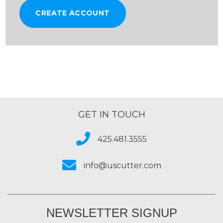
CREATE ACCOUNT
GET IN TOUCH
425.481.3555
info@uscutter.com
NEWSLETTER SIGNUP