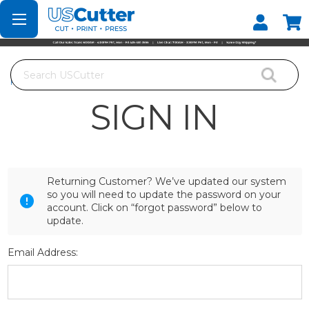
Set your Store
Find your local store
Search
Home
Login
SIGN IN
Returning Customer? We’ve updated our system
so you will need to update the password on your
account. Click on “forgot password” below to
update.
Email Address: