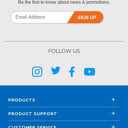
Be the first to know about news & promotions.
SIGN UP
FOLLOW US
PRODUCTS
PRODUCT SUPPORT
CUSTOMER SERVICE