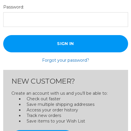
Password:
Forgot your password?
NEW CUSTOMER?
Create an account with us and you'll be able to:
Check out faster
Save multiple shipping addresses
Access your order history
Track new orders
Save items to your Wish List