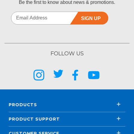
Be the first to know about news & promotions.
SIGN UP
FOLLOW US
PRODUCTS
PRODUCT SUPPORT
CUSTOMER SERVICE