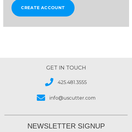
CREATE ACCOUNT
GET IN TOUCH
425.481.3555
info@uscutter.com
NEWSLETTER SIGNUP