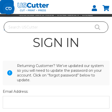
Set your Store
Find your local store
Search
Home
Login
SIGN IN
Returning Customer? We’ve updated our system
so you will need to update the password on your
account. Click on “forgot password” below to
update.
Email Address: