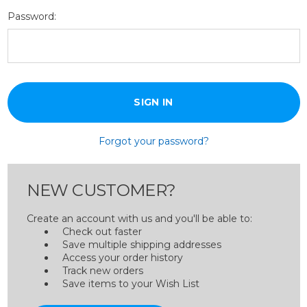
Password:
Forgot your password?
NEW CUSTOMER?
Create an account with us and you'll be able to:
Check out faster
Save multiple shipping addresses
Access your order history
Track new orders
Save items to your Wish List