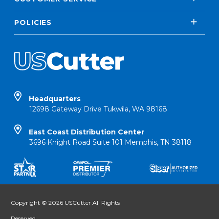
POLICIES
Headquarters
12698 Gateway Drive Tukwila, WA 98168
East Coast Distribution Center
3696 Knight Road Suite 101 Memphis, TN 38118
Copyright © 2026 USCutter All Rights
Reserved