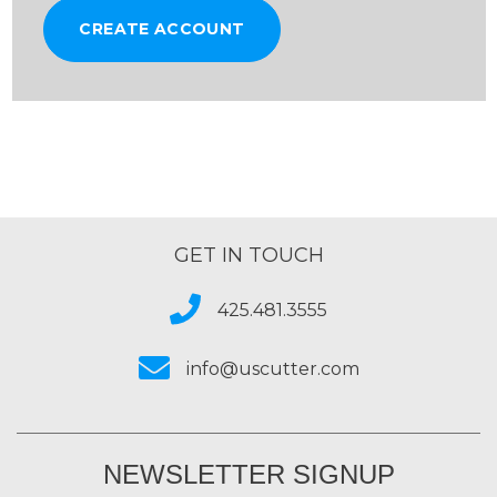
CREATE ACCOUNT
GET IN TOUCH
425.481.3555
info@uscutter.com
NEWSLETTER SIGNUP