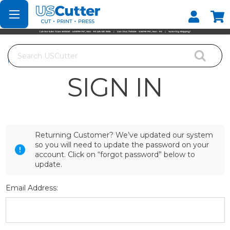
Set your Store
Find your local store
Search
Home
Login
SIGN IN
Returning Customer? We’ve updated our system
so you will need to update the password on your
account. Click on “forgot password” below to
update.
Email Address: