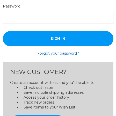
Password:
Forgot your password?
NEW CUSTOMER?
Create an account with us and you'll be able to:
Check out faster
Save multiple shipping addresses
Access your order history
Track new orders
Save items to your Wish List