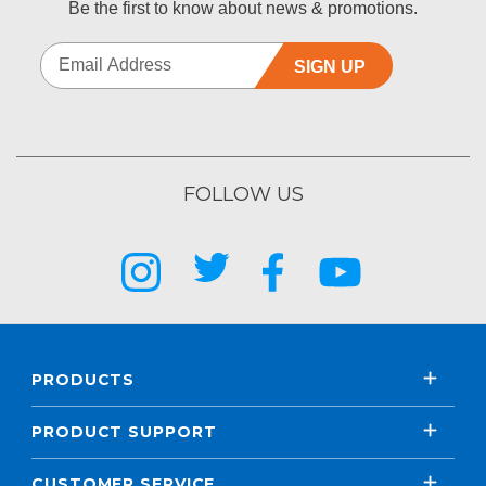
Be the first to know about news & promotions.
SIGN UP
FOLLOW US
PRODUCTS
PRODUCT SUPPORT
CUSTOMER SERVICE