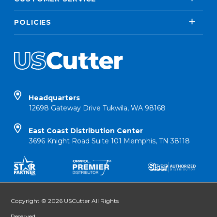
POLICIES
Headquarters
12698 Gateway Drive Tukwila, WA 98168
East Coast Distribution Center
3696 Knight Road Suite 101 Memphis, TN 38118
Copyright © 2026 USCutter All Rights
Reserved