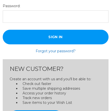
Password:
Forgot your password?
NEW CUSTOMER?
Create an account with us and you'll be able to:
Check out faster
Save multiple shipping addresses
Access your order history
Track new orders
Save items to your Wish List