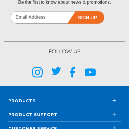
Be the first to know about news & promotions.
SIGN UP
FOLLOW US
PRODUCTS
PRODUCT SUPPORT
CUSTOMER SERVICE