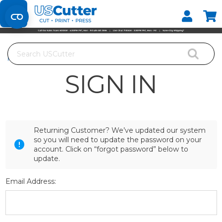
Set your Store
Find your local store
Search
Home
Login
SIGN IN
Returning Customer? We’ve updated our system
so you will need to update the password on your
account. Click on “forgot password” below to
update.
Email Address: