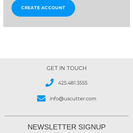
CREATE ACCOUNT
GET IN TOUCH
425.481.3555
info@uscutter.com
NEWSLETTER SIGNUP