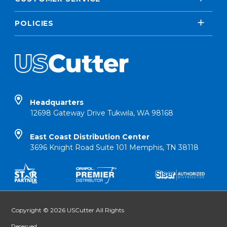
POLICIES
Headquarters
12698 Gateway Drive Tukwila, WA 98168
East Coast Distribution Center
3696 Knight Road Suite 101 Memphis, TN 38118
Copyright © 2026 USCutter All Rights
Reserved