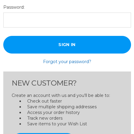
Password:
Forgot your password?
NEW CUSTOMER?
Create an account with us and you'll be able to:
Check out faster
Save multiple shipping addresses
Access your order history
Track new orders
Save items to your Wish List