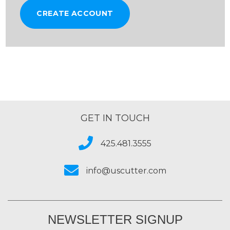
CREATE ACCOUNT
GET IN TOUCH
425.481.3555
info@uscutter.com
NEWSLETTER SIGNUP