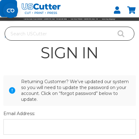
Set your Store
Find your local store
Search
Home
Login
SIGN IN
Returning Customer? We’ve updated our system
so you will need to update the password on your
account. Click on “forgot password” below to
update.
Email Address: