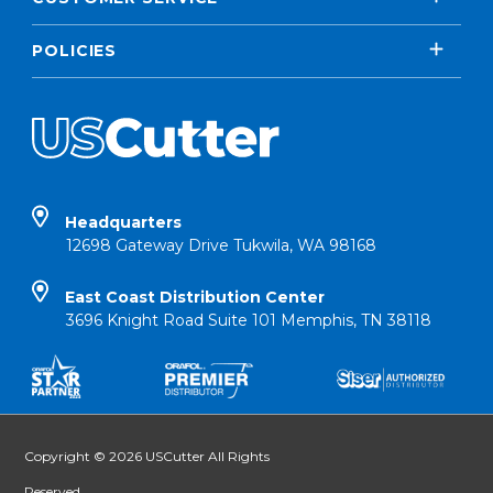
POLICIES
Headquarters
12698 Gateway Drive Tukwila, WA 98168
East Coast Distribution Center
3696 Knight Road Suite 101 Memphis, TN 38118
Copyright © 2026 USCutter All Rights
Reserved