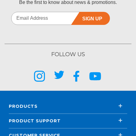
Be the first to know about news & promotions.
SIGN UP
FOLLOW US
PRODUCTS
PRODUCT SUPPORT
CUSTOMER SERVICE