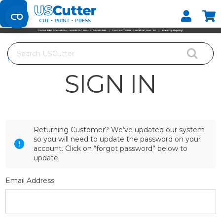
Set your Store
Find your local store
Search
Home
Login
SIGN IN
Returning Customer? We’ve updated our system
so you will need to update the password on your
account. Click on “forgot password” below to
update.
Email Address: