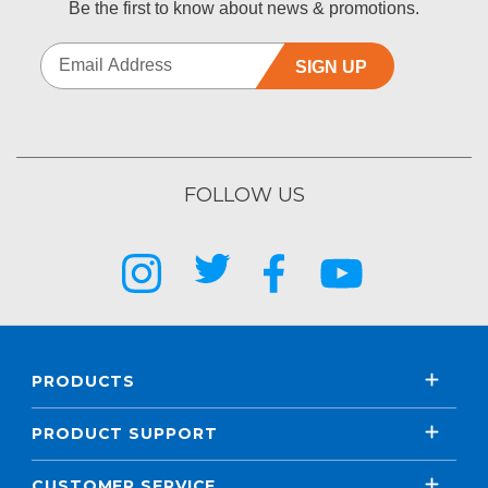
Be the first to know about news & promotions.
SIGN UP
FOLLOW US
PRODUCTS
PRODUCT SUPPORT
CUSTOMER SERVICE