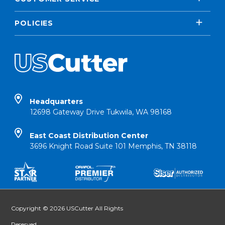
POLICIES
Headquarters
12698 Gateway Drive Tukwila, WA 98168
East Coast Distribution Center
3696 Knight Road Suite 101 Memphis, TN 38118
Copyright © 2026 USCutter All Rights
Reserved