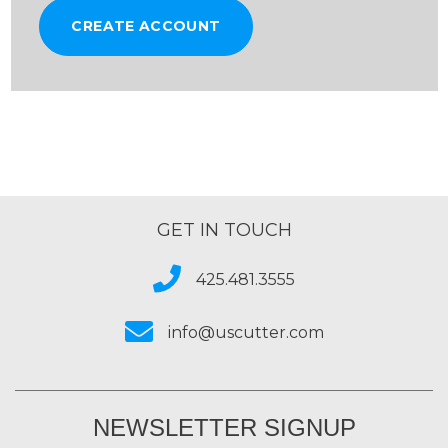
CREATE ACCOUNT
GET IN TOUCH
425.481.3555
info@uscutter.com
NEWSLETTER SIGNUP