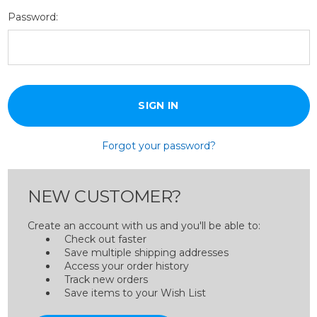
Password:
Forgot your password?
NEW CUSTOMER?
Create an account with us and you'll be able to:
Check out faster
Save multiple shipping addresses
Access your order history
Track new orders
Save items to your Wish List