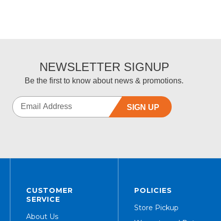
NEWSLETTER SIGNUP
Be the first to know about news & promotions.
SIGN UP
CUSTOMER
POLICIES
SERVICE
Store Pickup
About Us