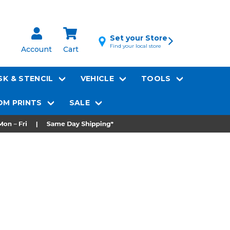
Set your Store
Find your local store
Account
Cart
K & STENCIL
VEHICLE
TOOLS
M PRINTS
SALE