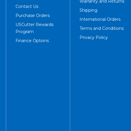
Warranty and Returns
Contact Us
Shipping
Purchase Orders
International Orders
USCutter Rewards
Terms and Conditions
Program
Privacy Policy
Finance Options