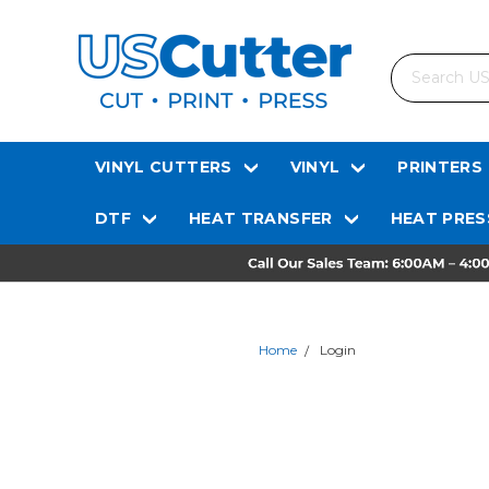
Search
VINYL CUTTERS
VINYL
PRINTERS
DTF
HEAT TRANSFER
HEAT PRES
Home
Login