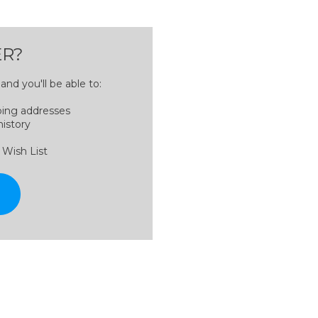
R?
nd you'll be able to:
ping addresses
history
 Wish List