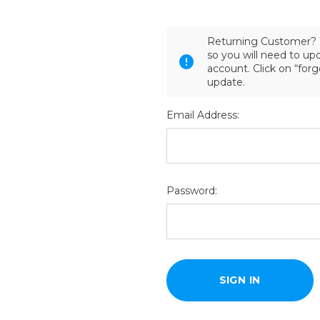
Returning Customer? 
so you will need to u
account. Click on “for
update.
Email Address:
Password: