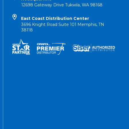
12698 Gateway Drive Tukwila, WA 98168
East Coast Distribution Center
3696 Knight Road Suite 101 Memphis, TN
38118