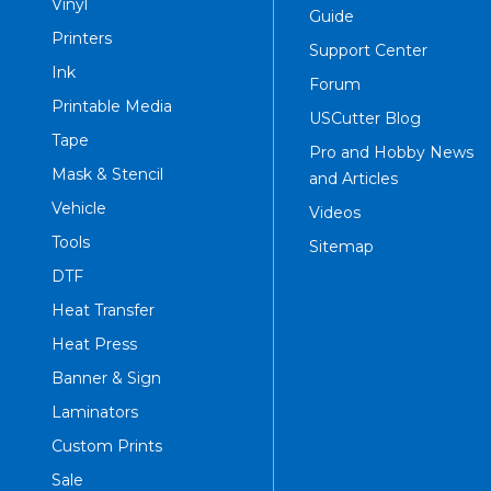
Vinyl
Guide
Printers
Support Center
Ink
Forum
Printable Media
USCutter Blog
Tape
Pro and Hobby News
Mask & Stencil
and Articles
Vehicle
Videos
Tools
Sitemap
DTF
Heat Transfer
Heat Press
Banner & Sign
Laminators
Custom Prints
Sale