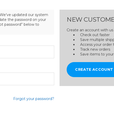
We’ve updated our system
NEW CUSTOME
pdate the password on your
got password” below to
Create an account with us a
Check out faster
Save multiple ship
Access your order 
Track new orders
Save items to your
CREATE ACCOUNT
Forgot your password?