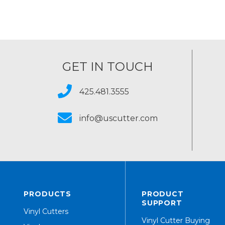
GET IN TOUCH
425.481.3555
info@uscutter.com
PRODUCTS
PRODUCT
SUPPORT
Vinyl Cutters
Vinyl Cutter Buying