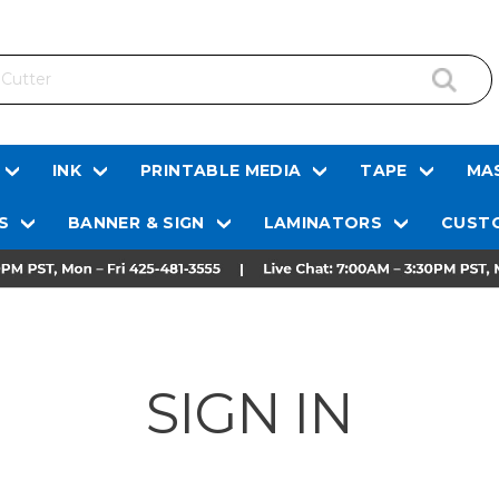
INK
PRINTABLE MEDIA
TAPE
MAS
S
BANNER & SIGN
LAMINATORS
CUSTO
SIGN IN