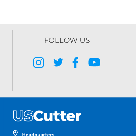
FOLLOW US
Headquarters